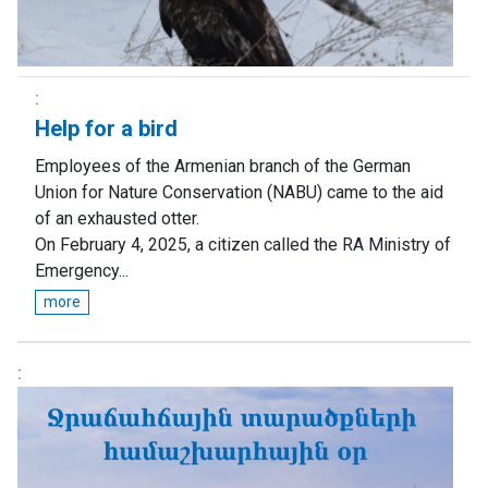
Help for a bird
Employees of the Armenian branch of the German
Union for Nature Conservation (NABU) came to the aid
of an exhausted otter.
On February 4, 2025, a citizen called the RA Ministry of
Emergency...
more