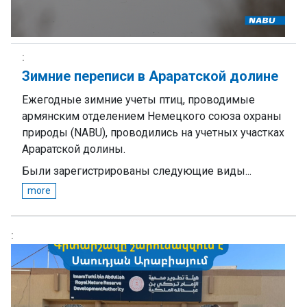
Зимние переписи в Араратской долине
Ежегодные зимние учеты птиц, проводимые
армянским отделением Немецкого союза охраны
природы (NABU), проводились на учетных участках
Араратской долины.
Были зарегистрированы следующие виды...
more