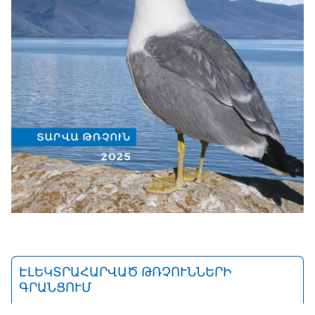
ԷԼԵԿՏՐԱՀԱՐՎԱԾ ԹՌՉՈՒՆՆԵՐԻ
ԳՐԱՆՑՈՒՄ