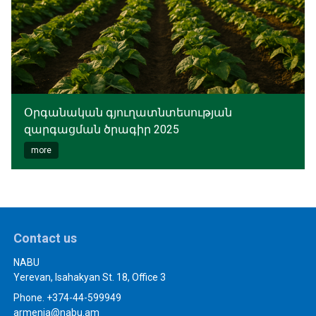
Օրգանական գյուղատնտեսության
զարգացման ծրագիր 2025
more
Contact us
NABU
Yerevan, Isahakyan St. 18, Office 3
Phone. +374-44-599949
armenia@nabu.am