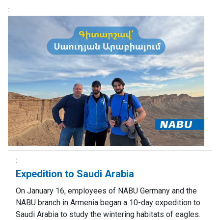
Expedition to Saudi Arabia
On January 16, employees of NABU Germany and the
NABU branch in Armenia began a 10-day expedition to
Saudi Arabia to study the wintering habitats of eagles.