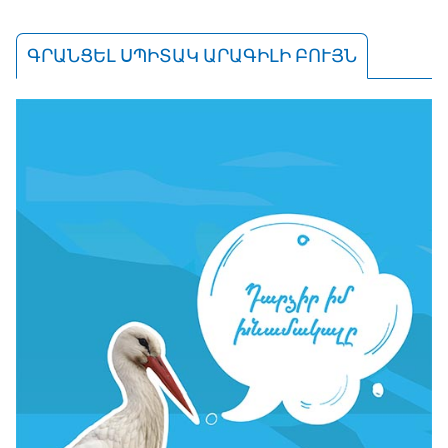
ԳՐԱՆՑԵԼ ՍՊԻՏԱԿ ԱՐԱԳԻԼԻ ԲՈՒՅՆ