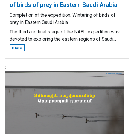
of birds of prey in Eastern Saudi Arabia
Completion of the expedition: Wintering of birds of
prey in Eastern Saudi Arabia
The third and final stage of the NABU expedition was
devoted to exploring the eastern regions of Saudi...
more