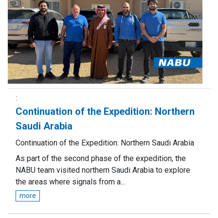
Continuation of the Expedition: Northern
Saudi Arabia
Continuation of the Expedition: Northern Saudi Arabia
As part of the second phase of the expedition, the
NABU team visited northern Saudi Arabia to explore
the areas where signals from a...
more