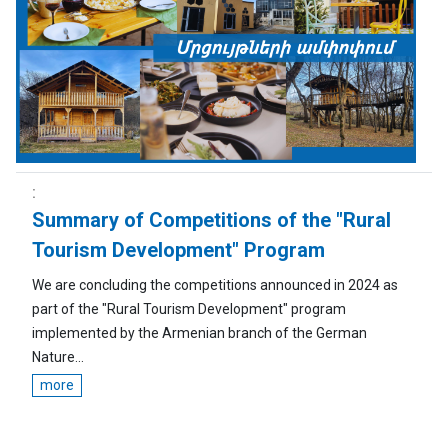
Summary of Competitions of the "Rural
Tourism Development" Program
We are concluding the competitions announced in 2024 as
part of the "Rural Tourism Development" program
implemented by the Armenian branch of the German
Nature...
more