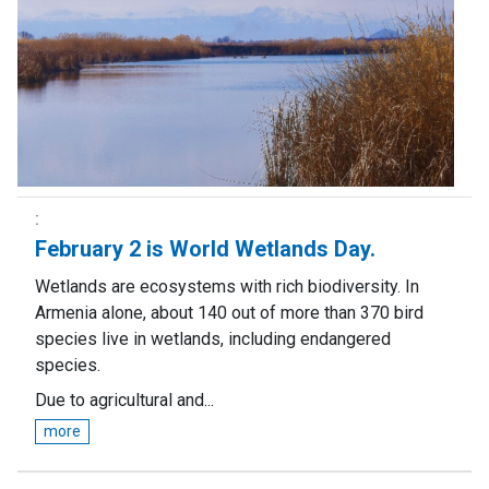
February 2 is World Wetlands Day.
Wetlands are ecosystems with rich biodiversity. In
Armenia alone, about 140 out of more than 370 bird
species live in wetlands, including endangered
species.
Due to agricultural and...
more