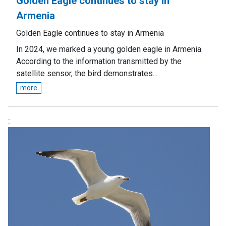
Golden Eagle continues to stay in
Armenia
Golden Eagle continues to stay in Armenia
In 2024, we marked a young golden eagle in Armenia.
According to the information transmitted by the
satellite sensor, the bird demonstrates...
more