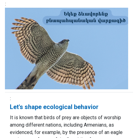
Let's shape ecological behavior
It is known that birds of prey are objects of worship
among different nations, including Armenians, as
evidenced, for example, by the presence of an eagle