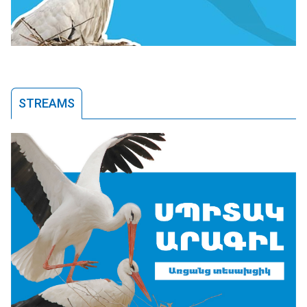
STREAMS