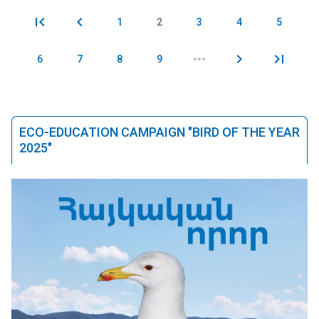
1
2
3
4
5
Pages
6
7
8
9
ECO-EDUCATION CAMPAIGN "BIRD OF THE YEAR
2025"