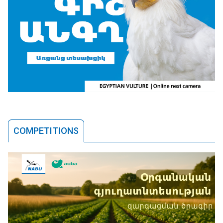
COMPETITIONS