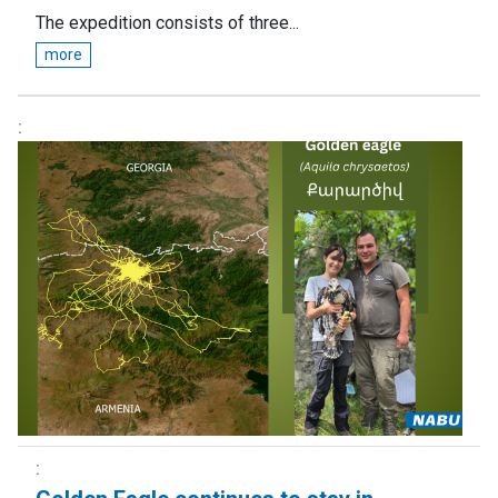
The expedition consists of three...
more