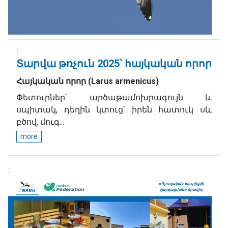
Տարվա թռչուն 2025՝ հայկական որոր
Հայկական որոր
(
Larus armenicus
)
Փետուրներ՝ արծաթամոխրագույն և
սպիտակ, դեղին կտուց՝ իրեն հատուկ սև
բծով, մուգ...
more