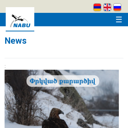
Skip to main content
☰
News