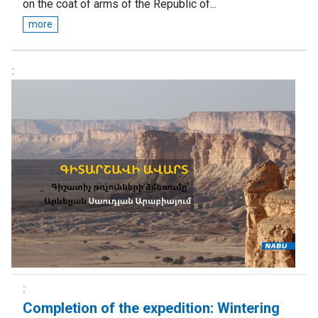
on the coat of arms of the Republic of...
more
Completion of the expedition: Wintering