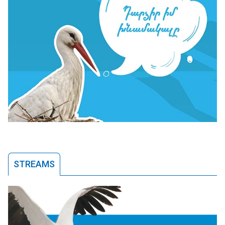
STREAMS