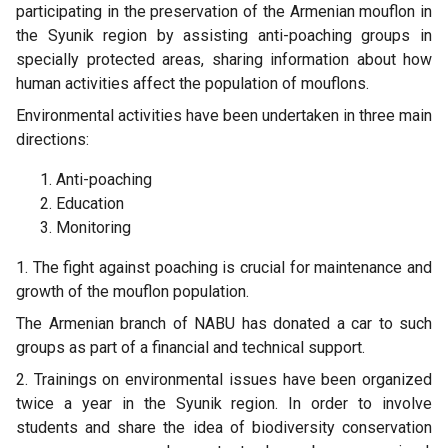
participating in the preservation of the Armenian mouflon in
the Syunik region by assisting anti-poaching groups in
specially protected areas, sharing information about how
human activities affect the population of mouflons.
Environmental activities have been undertaken in three main
directions:
Anti-poaching
Education
Monitoring
1. The fight against poaching is crucial for maintenance and
growth of the mouflon population.
The Armenian branch of NABU has donated a car to such
groups as part of a financial and technical support.
2. Trainings on environmental issues have been organized
twice a year in the Syunik region. In order to involve
students and share the idea of biodiversity conservation