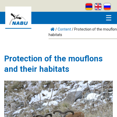
Skip to main content
☰
/
Content
/
Protection of the mouflon
habitats
Protection of the mouflons
and their habitats