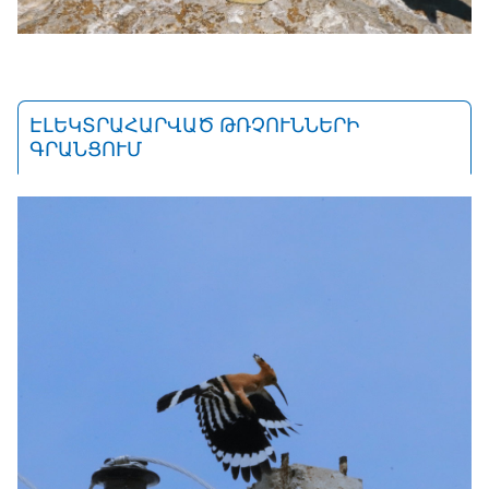
ԷԼԵԿՏՐԱՀԱՐՎԱԾ ԹՌՉՈՒՆՆԵՐԻ
ԳՐԱՆՑՈՒՄ