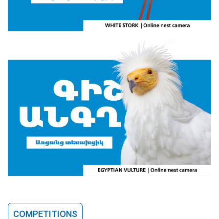
COMPETITIONS