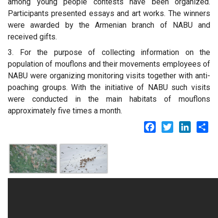
among young people contests have been organized.
Participants presented essays and art works. The winners
were awarded by the Armenian branch of NABU and
received gifts.
3. For the purpose of collecting information on the
population of mouflons and their movements employees of
NABU were organizing monitoring visits together with anti-
poaching groups. With the initiative of NABU such visits
were conducted in the main habitats of mouflons
approximately five times a month.
Facebook
Twitter
LinkedI
Sh