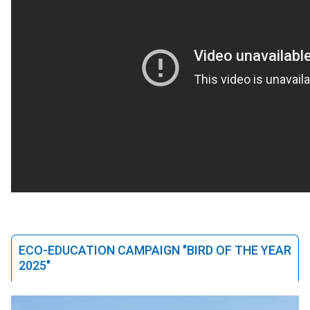
ECO-EDUCATION CAMPAIGN "BIRD OF THE YEAR
2025"