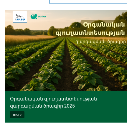
Օրգանական գյուղատնտեսության
զարգացման ծրագիր 2025
more