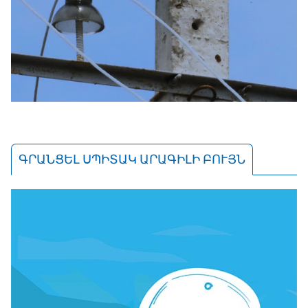
ԳՐԱՆՑԵԼ ՍՊԻՏԱԿ ԱՐԱԳԻԼԻ ԲՈՒՅՆ