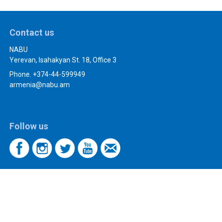
Contact us
NABU
Yerevan, Isahakyan St. 18, Office 3
Phone. +374-44-599949
armenia@nabu.am
Follow us