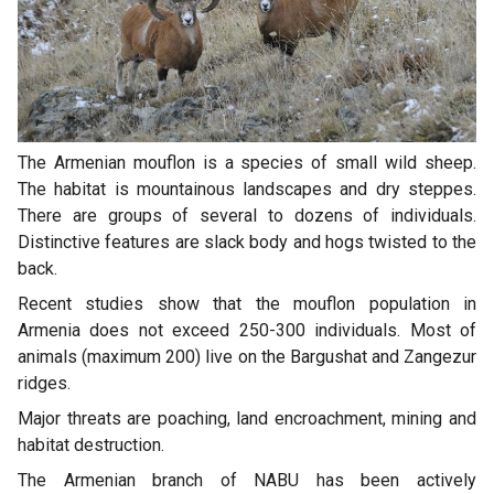
The Armenian mouflon is a species of small wild sheep.
The habitat is mountainous landscapes and dry steppes.
There are groups of several to dozens of individuals.
Distinctive features are slack body and hogs twisted to the
back.
Recent studies show that the mouflon population in
Armenia does not exceed 250-300 individuals. Most of
animals (maximum 200) live on the Bargushat and Zangezur
ridges.
Major threats are poaching, land encroachment, mining and
habitat destruction.
The Armenian branch of NABU has been actively