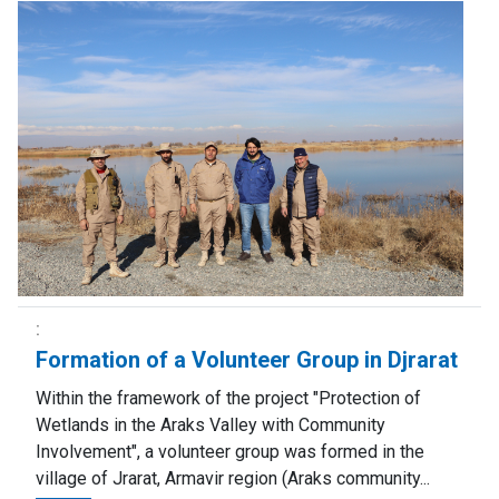
Formation of a Volunteer Group in Djrarat
Within the framework of the project "Protection of
Wetlands in the Araks Valley with Community
Involvement", a volunteer group was formed in the
village of Jrarat, Armavir region (Araks community...