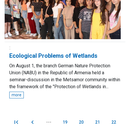
Ecological Problems of Wetlands
On August 1, the branch German Nature Protection
Union (NABU) in the Republic of Armenia held a
seminar-discussion in the Metsamor community within
the framework of the "Protection of Wetlands in...
more
19
20
21
22
Pages