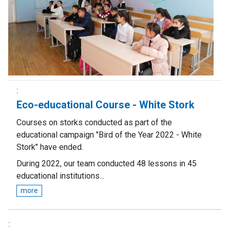
Eco-educational Course - White Stork
Courses on storks conducted as part of the
educational campaign "Bird of the Year 2022 - White
Stork" have ended.
During 2022, our team conducted 48 lessons in 45
educational institutions...
more