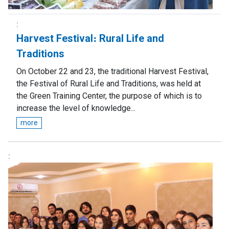
Harvest Festival։ Rural Life and
Traditions
On October 22 and 23, the traditional Harvest Festival,
the Festival of Rural Life and Traditions, was held at
the Green Training Center, the purpose of which is to
increase the level of knowledge...
more