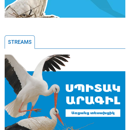
STREAMS