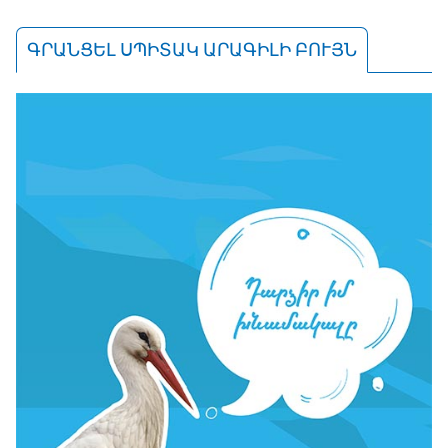
ԳՐԱՆՑԵԼ ՍՊԻՏԱԿ ԱՐԱԳԻԼԻ ԲՈՒՅՆ