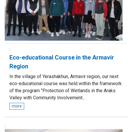
Eco-educational Course in the Armavir
Region
In the village of Yerashakhun, Armavir region, our next
eco-educational course was held within the framework
of the program "Protection of Wetlands in the Araks
Valley with Community Involvement...
more