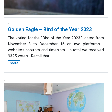
Golden Eagle – Bird of the Year 2023
The voting for the “Bird of the Year 2023” lasted from
November 3 to December 16 on two platforms -
websites nabu.am and times.am . In total we received
9325 votes․ Recall that...
more