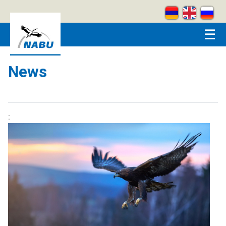
Skip to main content
☰
News