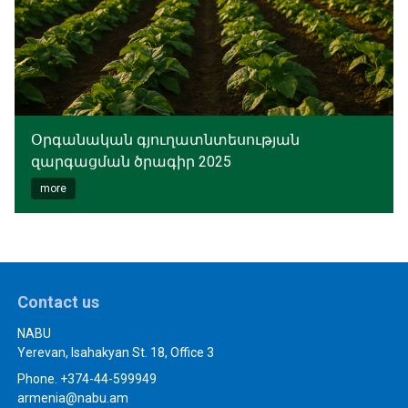
Օրգանական գյուղատնտեսության
զարգացման ծրագիր 2025
more
Contact us
NABU
Yerevan, Isahakyan St. 18, Office 3
Phone. +374-44-599949
armenia@nabu.am