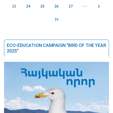
23
24
25
26
27
ECO-EDUCATION CAMPAIGN "BIRD OF THE YEAR
2025"