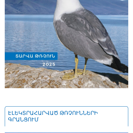
ԷԼԵԿՏՐԱՀԱՐՎԱԾ ԹՌՉՈՒՆՆԵՐԻ
ԳՐԱՆՑՈՒՄ