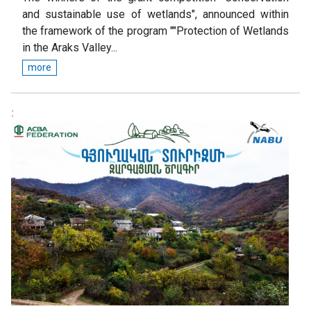
and sustainable use of wetlands", announced within
the framework of the program ""Protection of Wetlands
in the Araks Valley...
more