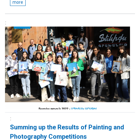
more
Summing up the Results of Painting and
Photography Competitions