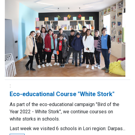
Eco-educational Course "White Stork"
As part of the eco-educational campaign "Bird of the
Year 2022 - White Stork", we continue courses on
white storks in schools.
Last week we visited 6 schools in Lori region: Darpas...