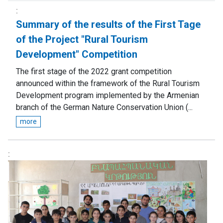
Summary of the results of the First Tage
of the Project "Rural Tourism
Development" Competition
The first stage of the 2022 grant competition
announced within the framework of the Rural Tourism
Development program implemented by the Armenian
branch of the German Nature Conservation Union (...
more