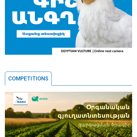
COMPETITIONS