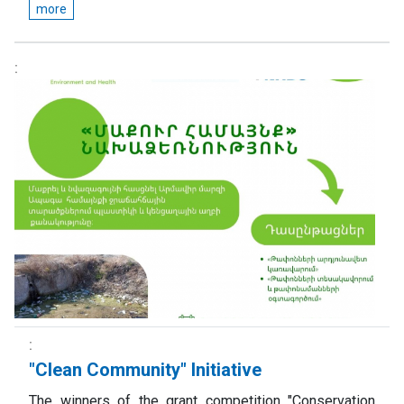
more
"Clean Community" Initiative
The winners of the grant competition "Conservation