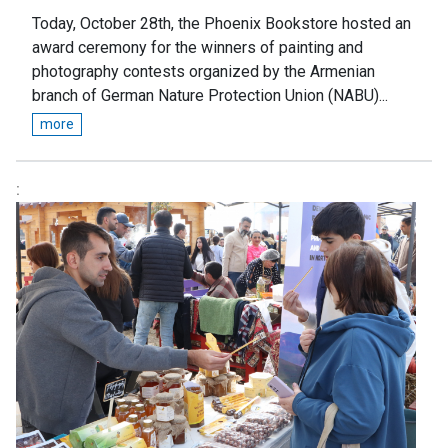
Today, October 28th, the Phoenix Bookstore hosted an
award ceremony for the winners of painting and
photography contests organized by the Armenian
branch of German Nature Protection Union (NABU)...
more