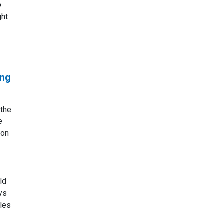
o
ght
ing
 the
e
ion
ld
ys
les