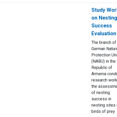
Study Wor
on Nestin
Success
Evaluation
The branch of
German Natur
Protection Un
(NABU) in the
Republic of
Armenia cond
research work
the assessme
of nesting
success in
nesting sites 
birds of prey.