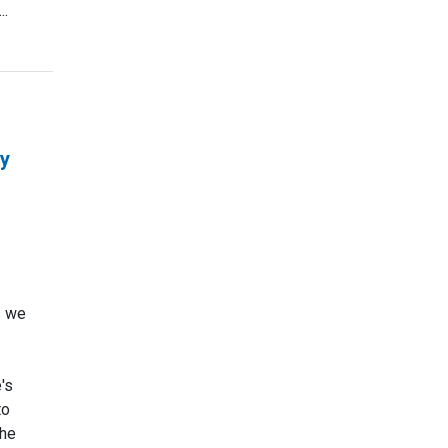
..
ay
s we
's
to
the