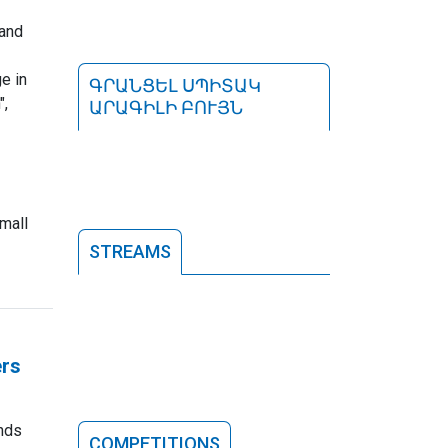
 and
e in
ԳՐԱՆՑԵԼ ՍՊԻՏԱԿ
",
ԱՐԱԳԻԼԻ ԲՈՒՅՆ
mall
STREAMS
ers
nds
COMPETITIONS