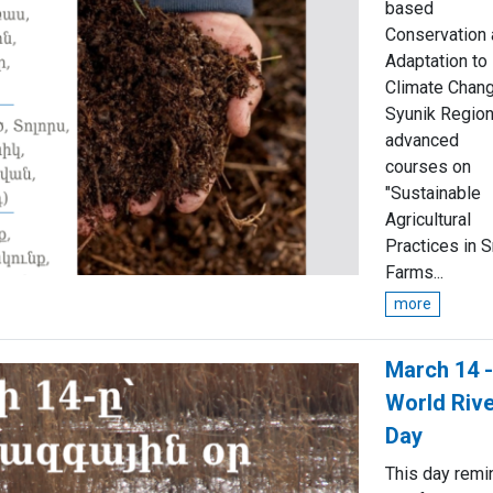
based
Conservation
Adaptation to
Climate Chang
Syunik Region
advanced
courses on
"Sustainable
Agricultural
Practices in S
Farms...
more
March 14 -
World Riv
Day
This day remi