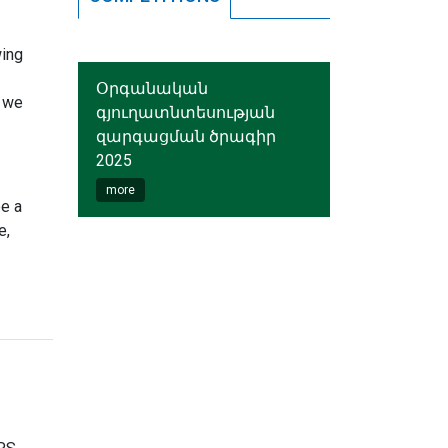
wing
Օրգանական
y we
գյուղատնտեսության
զարգացման ծրագիր
2025
more
be a
e,