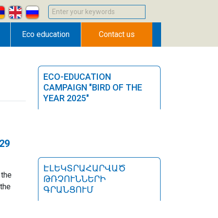
Enter your keywords
Eco education
Contact us
ECO-EDUCATION
CAMPAIGN "BIRD OF THE
YEAR 2025"
n
-29
ԷԼԵԿՏՐԱՀԱՐՎԱԾ
 the
ԹՌՉՈՒՆՆԵՐԻ
the
ԳՐԱՆՑՈՒՄ