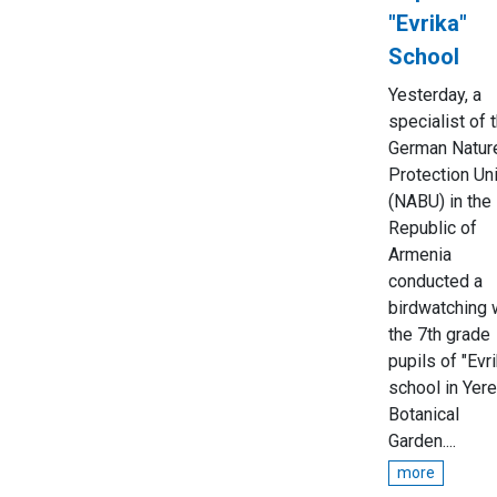
"Evrika"
School
Yesterday, a
specialist of 
German Natur
Protection Un
(NABU) in the
Republic of
Armenia
conducted a
birdwatching 
the 7th grade
pupils of "Evri
school in Yer
Botanical
Garden....
more