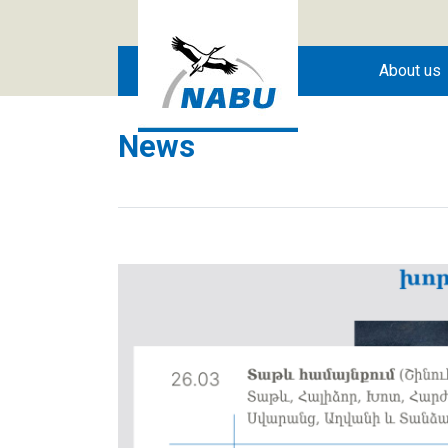
Skip to main content
About us
News