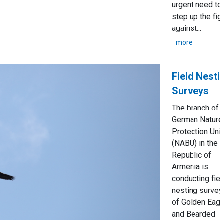
urgent need t
step up the fi
against...
more
Field Nest
Surveys
The branch of
German Natur
Protection Un
(NABU) in the
Republic of
Armenia is
conducting fie
nesting surve
of Golden Eag
and Bearded