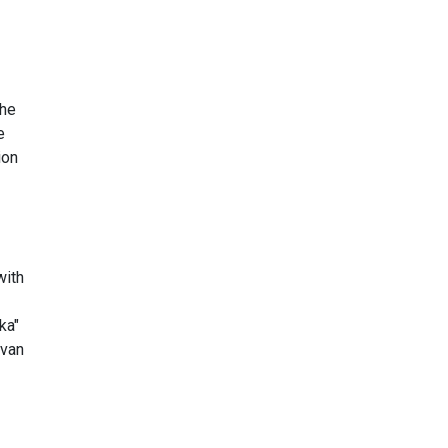
the
e
ion
with
ka"
evan