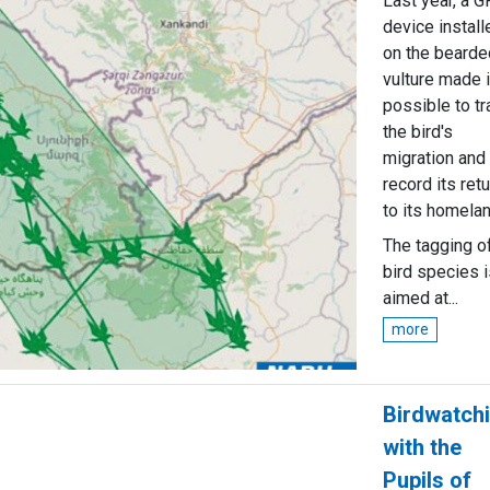
Last year, a 
device install
on the bearde
vulture made i
possible to tr
the bird's
migration and
record its retu
to its homelan
The tagging o
bird species i
aimed at...
more
Birdwatch
with the
Pupils of