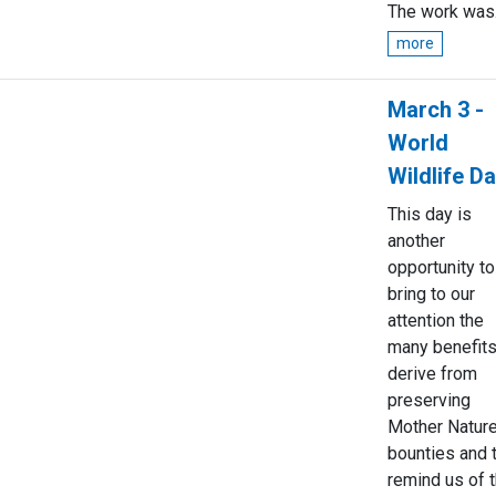
The work was.
more
March 3 -
World
Wildlife D
This day is
another
opportunity to
bring to our
attention the
many benefit
derive from
preserving
Mother Nature
bounties and 
remind us of 