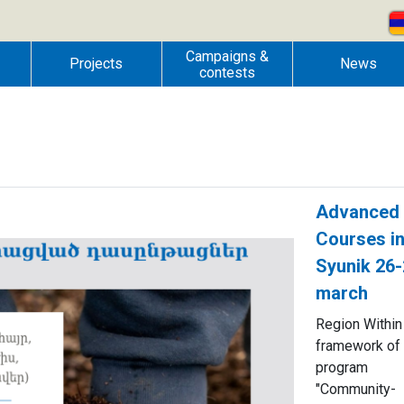
Campaigns &
Projects
News
contests
Advanced
Courses i
Syunik 26
march
Region Within
framework of 
program
"Community-