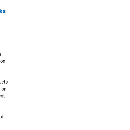
ks
g
e
ion
ucts
 on
nt
of