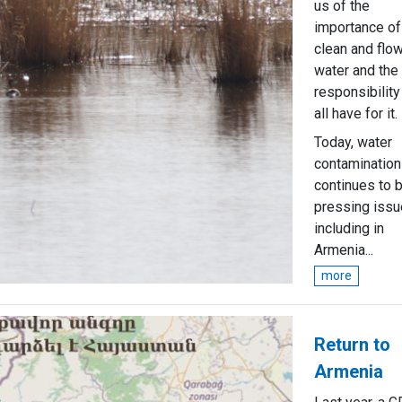
us of the
importance of
clean and flo
water and the
responsibilit
all have for it.
Today, water
contamination
continues to 
pressing issu
including in
Armenia...
more
Return to
Armenia