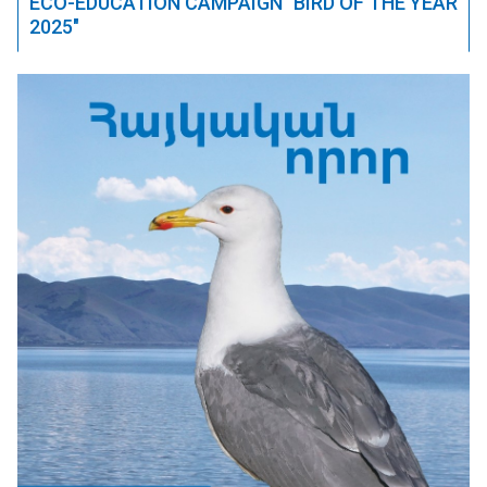
ECO-EDUCATION CAMPAIGN "BIRD OF THE YEAR
2025"