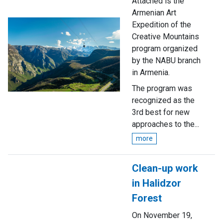
Attached is the
Armenian Art
Expedition of the
Creative Mountains
program organized
by the NABU branch
in Armenia.
The program was
recognized as the
3rd best for new
approaches to the...
more
Clean-up work
in Halidzor
Forest
On November 19,