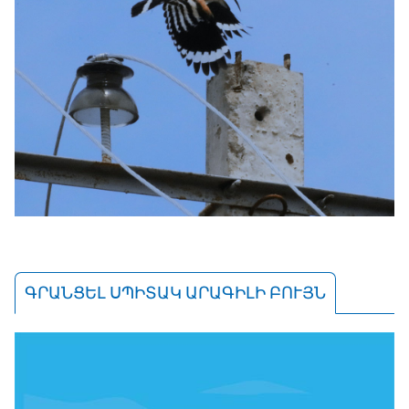
ԳՐԱՆՑԵԼ ՍՊԻՏԱԿ ԱՐԱԳԻԼԻ ԲՈՒՅՆ