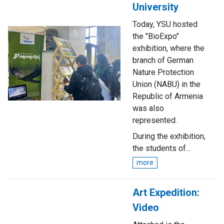
University
Today, YSU hosted
the "BioExpo"
exhibition, where the
branch of German
Nature Protection
Union (NABU) in the
Republic of Armenia
was also
represented.
During the exhibition,
the students of...
more
Art Expedition:
Video