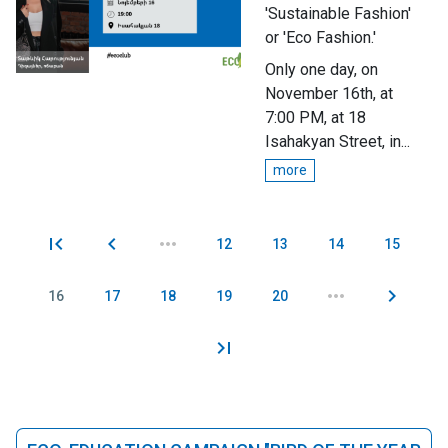
'Sustainable Fashion'
or 'Eco Fashion.'
Only one day, on
November 16th, at
7:00 PM, at 18
Isahakyan Street, in...
more
12
13
14
15
Pages
16
17
18
19
20