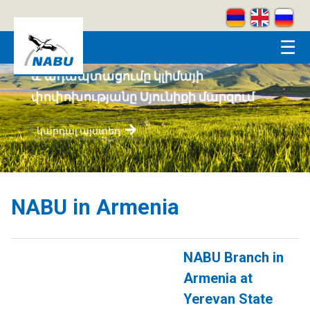
Skip to main content
☰
Կրեատիվ լեռներ
կարդալ այստեղ
NABU in Armenia
NABU Branch in
Armenia at
Yerevan State