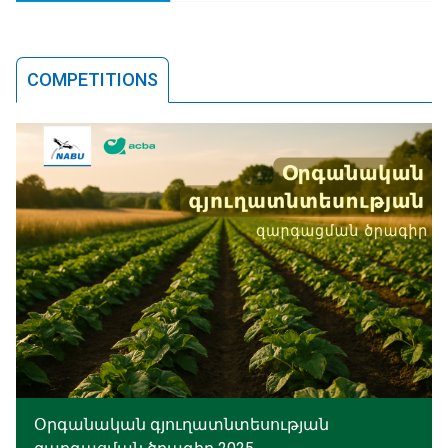
COMPETITIONS
Օրգանական գյուղատնտեսության