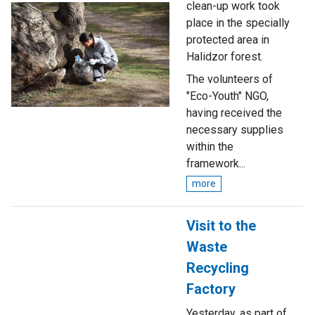
clean-up work took
place in the specially
protected area in
Halidzor forest.
The volunteers of
"Eco-Youth" NGO,
having received the
necessary supplies
within the
framework...
more
Visit to the
Waste
Recycling
Factory
Yesterday, as part of