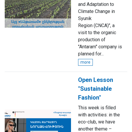
and Adaptation to
Climate Change in
Syunik
Region (CNCA)", a
visit to the organic
production of
"Antaram" company is
planned for...
more
Open Lesson
"Sustainable
Fashion"
This week is filled
with activities: in the
eco-club, we have
another theme –