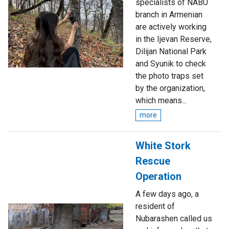
specialists of NABU
branch in Armenian
are actively working
in the Ijevan Reserve,
Dilijan National Park
and Syunik to check
the photo traps set
by the organization,
which means...
more
White Stork
Rescue
Operation
A few days ago, a
resident of
Nubarashen called us