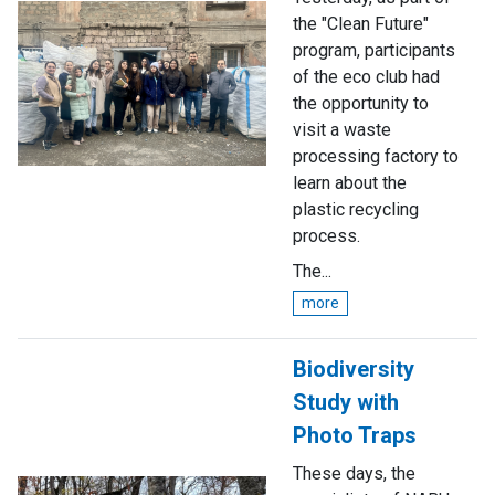
the "Clean Future"
program, participants
of the eco club had
the opportunity to
visit a waste
processing factory to
learn about the
plastic recycling
process.
The...
more
Biodiversity
Study with
Photo Traps
These days, the