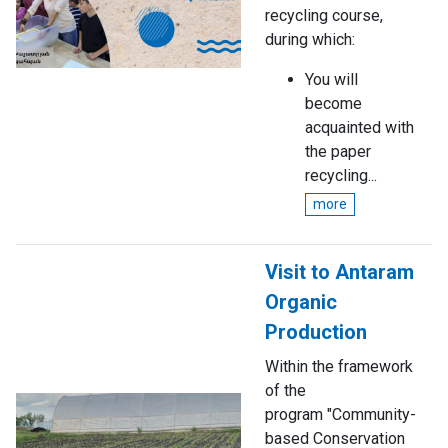
recycling course,
during which:
You will
become
acquainted with
the paper
recycling...
more
Visit to Antaram
Organic
Production
Within the framework
of the
program "Community-
based Conservation