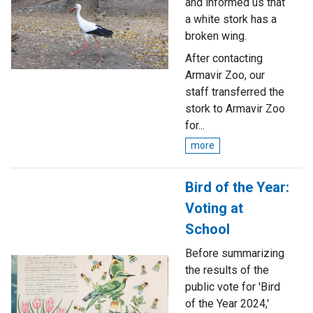
and informed us that
a white stork has a
broken wing.
After contacting
Armavir Zoo, our
staff transferred the
stork to Armavir Zoo
for...
more
Bird of the Year:
Voting at
School
Before summarizing
the results of the
public vote for 'Bird
of the Year 2024,'