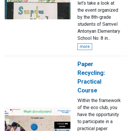
let's take a look at
the event organized
by the 8th-grade
students of Samvel
Antonyan Elementary
School No. 8 in...
more
Paper
Recycling:
Practical
Course
Within the framework
of the eco club, you
have the opportunity
to participate in a
practical paper