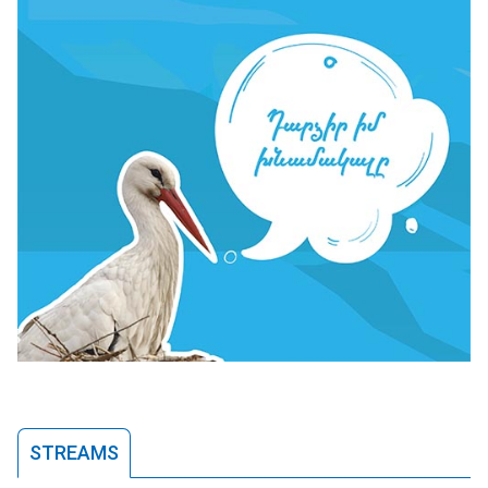
STREAMS