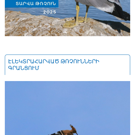
ԷԼԵԿՏՐԱՀԱՐՎԱԾ ԹՌՉՈՒՆՆԵՐԻ
ԳՐԱՆՑՈՒՄ