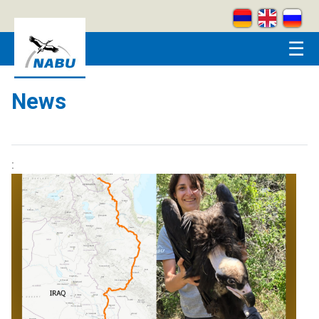
Skip to main content
☰
News