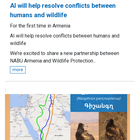
AI will help resolve conflicts between
humans and wildlife
For the first time in Armenia
AI will help resolve conflicts between humans and
wildlife
We’re excited to share a new partnership between
NABU Armenia and Wildlife Protection...
more