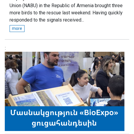
Union (NABU) in the Republic of Armenia brought three
more birds to the rescue last weekend. Having quickly
responded to the signals received...
more