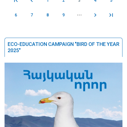
1
2
3
4
5
Pages
6
7
8
9
ECO-EDUCATION CAMPAIGN "BIRD OF THE YEAR
2025"