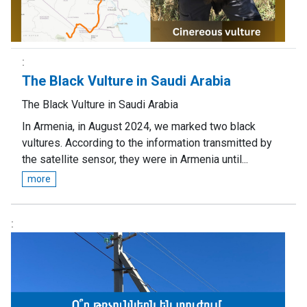
The Black Vulture in Saudi Arabia
The Black Vulture in Saudi Arabia
In Armenia, in August 2024, we marked two black
vultures. According to the information transmitted by
the satellite sensor, they were in Armenia until...
more