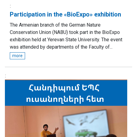
Participation in the «BioExpo» exhibition
The Armenian branch of the German Nature
Conservation Union (NABU) took part in the BioExpo
exhibition held at Yerevan State University. The event
was attended by departments of the Faculty of...
more