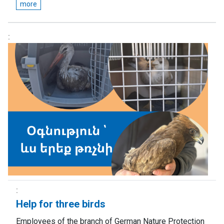
more
Help for three birds
Employees of the branch of German Nature Protection