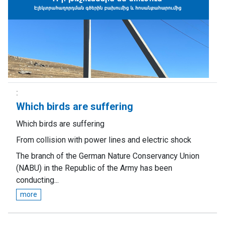
Which birds are suffering
Which birds are suffering
From collision with power lines and electric shock
The branch of the German Nature Conservancy Union
(NABU) in the Republic of the Army has been
conducting...
more