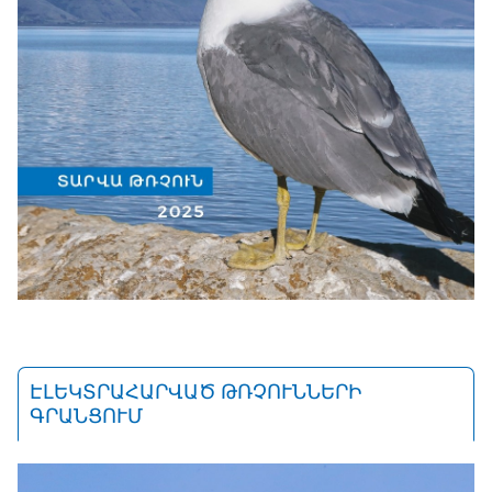
ԷԼԵԿՏՐԱՀԱՐՎԱԾ ԹՌՉՈՒՆՆԵՐԻ
ԳՐԱՆՑՈՒՄ