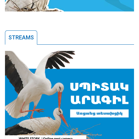
STREAMS