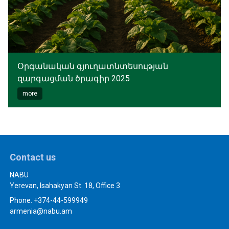
Օրգանական գյուղատնտեսության
զարգացման ծրագիր 2025
more
Contact us
NABU
Yerevan, Isahakyan St. 18, Office 3
Phone. +374-44-599949
armenia@nabu.am