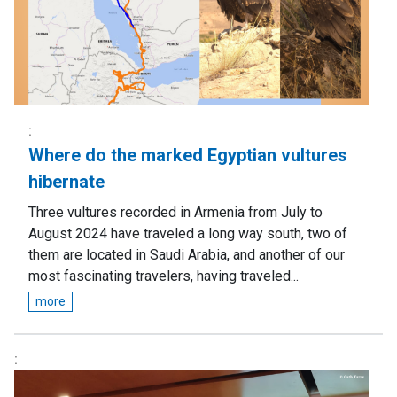
Where do the marked Egyptian vultures
hibernate
Three vultures recorded in Armenia from July to
August 2024 have traveled a long way south, two of
them are located in Saudi Arabia, and another of our
most fascinating travelers, having traveled...
more