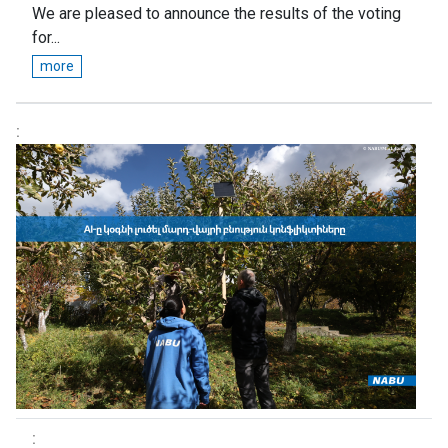
We are pleased to announce the results of the voting
for...
more