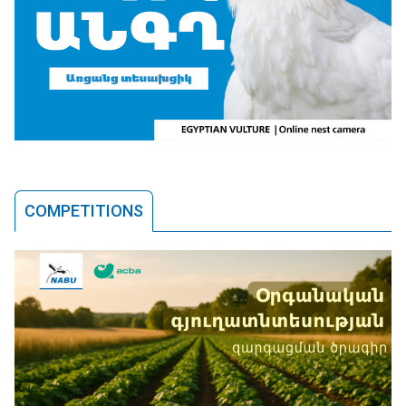
COMPETITIONS