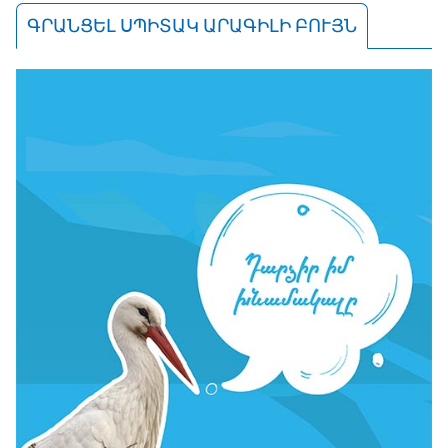
ԳՐԱՆՑԵԼ ՍՊԻՏԱԿ ԱՐԱԳԻԼԻ ԲՈՒՅՆ