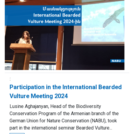
Participation in the International Bearded
Vulture Meeting 2024
Lusine Aghajanyan, Head of the Biodiversity
Conservation Program of the Armenian branch of the
German Union for Nature Conservation (NABU), took
part in the international seminar Bearded Vulture...