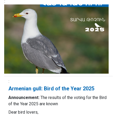
Armenian gull: Bird of the Year 2025
Announcement:
The results of the voting for the Bird
of the Year 2025 are known
Dear bird lovers,