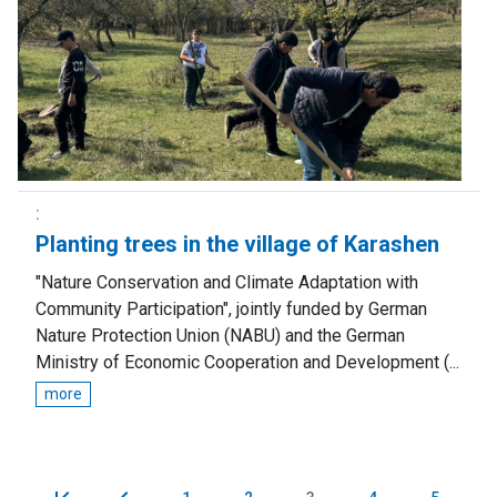
Planting trees in the village of Karashen
"Nature Conservation and Climate Adaptation with
Community Participation", jointly funded by German
Nature Protection Union (NABU) and the German
Ministry of Economic Cooperation and Development (...
more