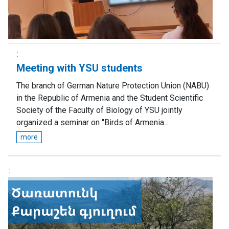
Meeting with YSU students
The branch of German Nature Protection Union (NABU)
in the Republic of Armenia and the Student Scientific
Society of the Faculty of Biology of YSU jointly
organized a seminar on "Birds of Armenia...
more