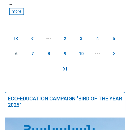
...
more
2
3
4
5
Pages
6
7
8
9
10
ECO-EDUCATION CAMPAIGN "BIRD OF THE YEAR
2025"