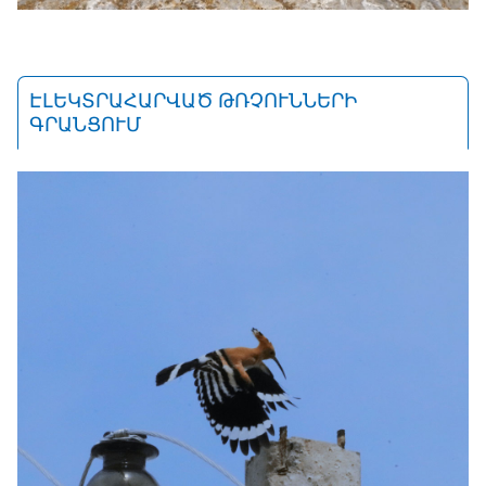
ԷԼԵԿՏՐԱՀԱՐՎԱԾ ԹՌՉՈՒՆՆԵՐԻ
ԳՐԱՆՑՈՒՄ