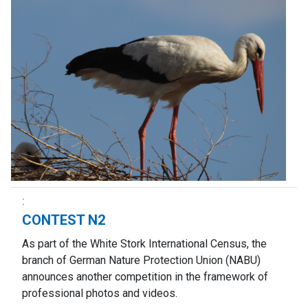
CONTEST N2
As part of the White Stork International Census, the
branch of German Nature Protection Union (NABU)
announces another competition in the framework of
professional photos and videos.