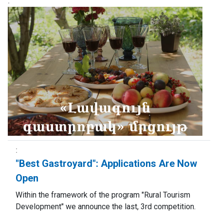
"Best Gastroyard": Applications Are Now
Open
Within the framework of the program "Rural Tourism
Development" we announce the last, 3rd competition.