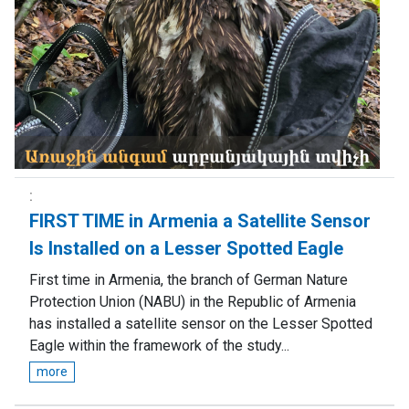
FIRST TIME in Armenia a Satellite Sensor
Is Installed on a Lesser Spotted Eagle
First time in Armenia, the branch of German Nature
Protection Union (NABU) in the Republic of Armenia
has installed a satellite sensor on the Lesser Spotted
Eagle within the framework of the study...
more