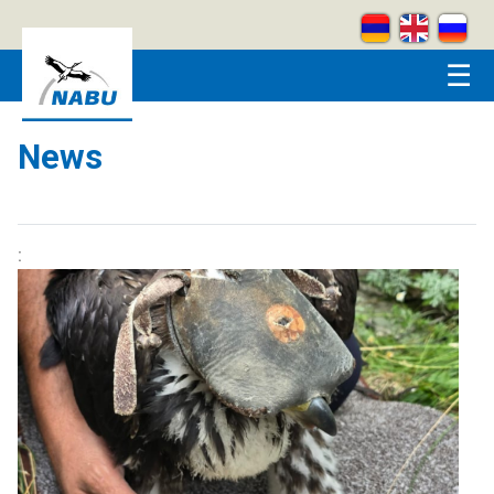
Skip to main content
☰
News