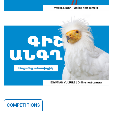
COMPETITIONS