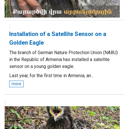
Installation of a Satellite Sensor on a
Golden Eagle
The branch of German Nature Protection Union (NABU)
in the Republic of Armenia has installed a satellite
sensor on a young golden eagle.
Last year, for the first time in Armenia, an...
more