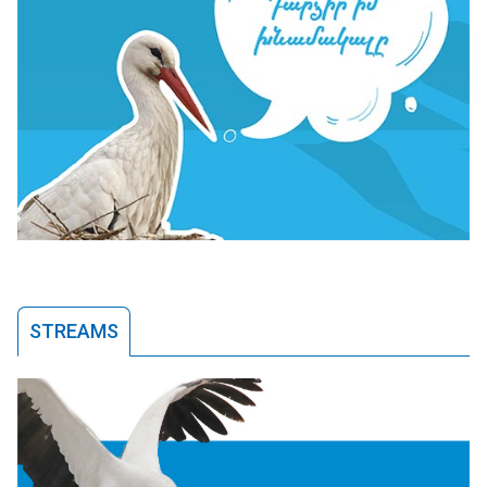
STREAMS