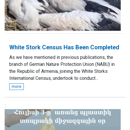
White Stork Census Has Been Completed
As we have mentioned in previous publications, the
branch of German Nature Protection Union (NABU) in
the Republic of Armenia, joining the White Storks
International Census, undertook to conduct...
more