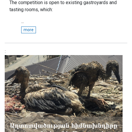
The competition is open to existing gastroyards and
tasting rooms, which:
...
more