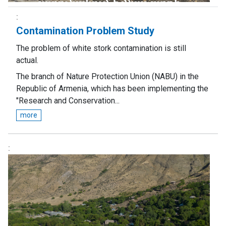
Contamination Problem Study
The problem of white stork contamination is still
actual.
The branch of Nature Protection Union (NABU) in the
Republic of Armenia, which has been implementing the
"Research and Conservation...
more