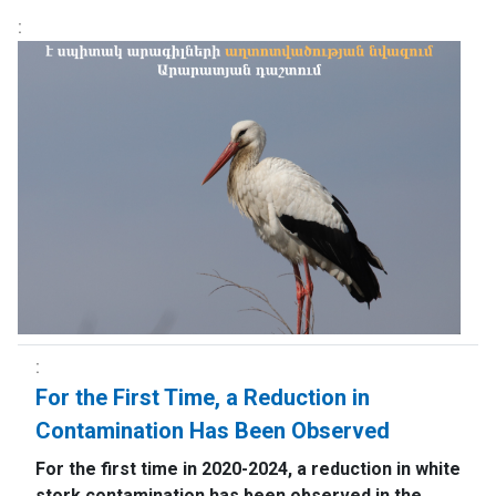
For the First Time, a Reduction in
Contamination Has Been Observed
For the first time in 2020-2024, a reduction in white
stork contamination has been observed in the