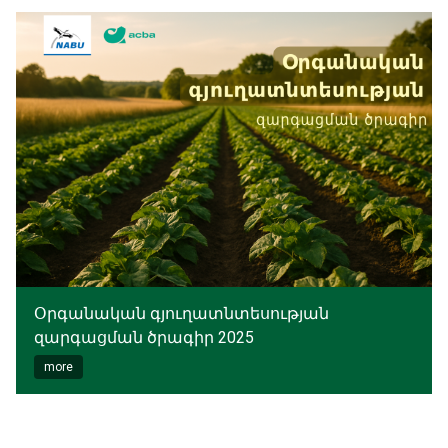
Օրգանական գյուղատնտեսության
զարգացման ծրագիր 2025
more