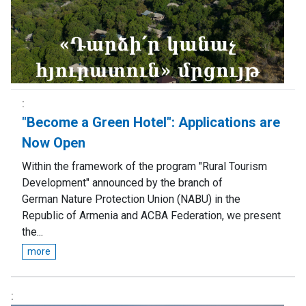
"Become a Green Hotel": Аpplications are
Now Open
Within the framework of the program "Rural Tourism
Development" announced by the branch of
German Nature Protection Union (NABU) in the
Republic of Armenia and ACBA Federation, we present
the...
more