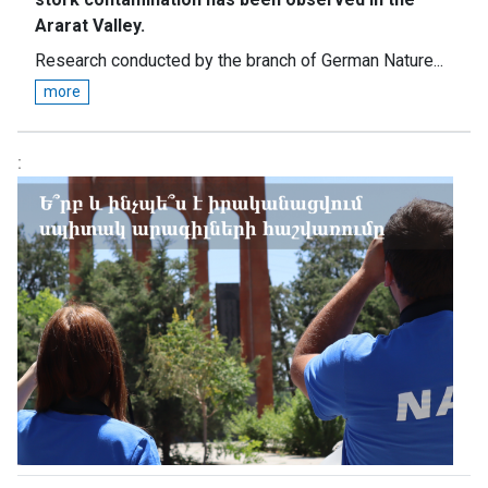
Ararat Valley.
Research conducted by the branch of German Nature...
more