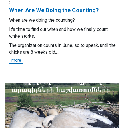
When Are We Doing the Counting?
When are we doing the counting?
It's time to find out when and how we finally count
white storks.
The organization counts in June, so to speak, until the
chicks are 8 weeks old....
more