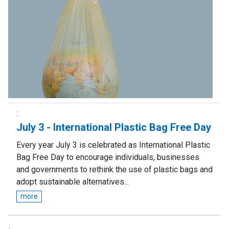
July 3 - International Plastic Bag Free Day
Every year July 3 is celebrated as International Plastic
Bag Free Day to encourage individuals, businesses
and governments to rethink the use of plastic bags and
adopt sustainable alternatives...
more