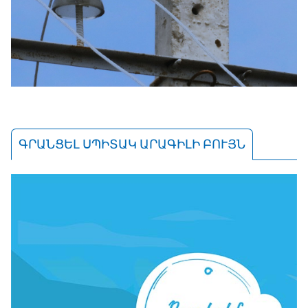
ԳՐԱՆՑԵԼ ՍՊԻՏԱԿ ԱՐԱԳԻԼԻ ԲՈՒՅՆ