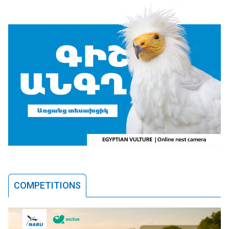
COMPETITIONS