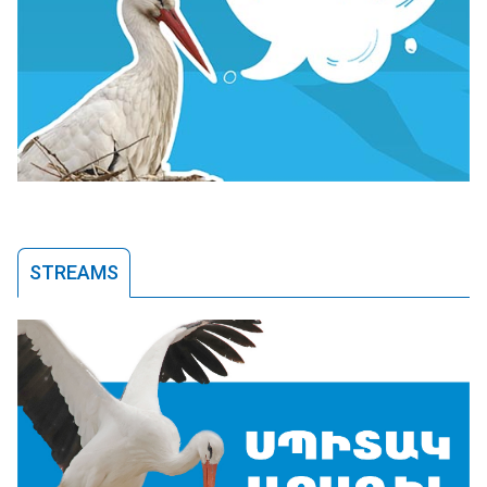
STREAMS