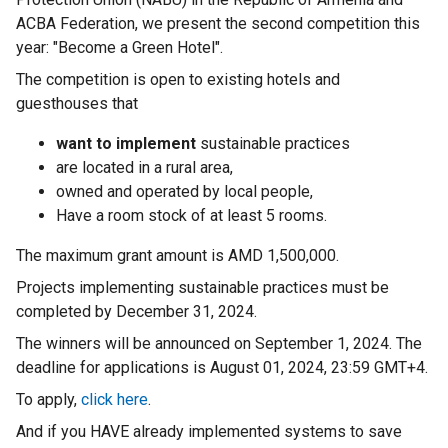
ACBA Federation, we present the second competition this
year: "Become a Green Hotel".
The competition is open to existing hotels and
guesthouses that
want to implement
sustainable practices
are located in a rural area,
owned and operated by local people,
Have a room stock of at least 5 rooms.
The maximum grant amount is AMD 1,500,000.
Projects implementing sustainable practices must be
completed by December 31, 2024.
The winners will be announced on September 1, 2024. The
deadline for applications is August 01, 2024, 23:59 GMT+4.
To apply,
click here
.
And if you HAVE already implemented systems to save