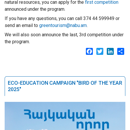
natural resources, you can apply for the
first competition
announced under the program.
If you have any questions, you can call 374 44 599949 or
send an email to
greentourism@nabu.am
.
We will also soon announce the last, 3rd competition under
the program.
Facebook
Twitter
LinkedI
Sh
ECO-EDUCATION CAMPAIGN "BIRD OF THE YEAR
2025"