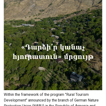
Within the framework of the program "Rural Tourism
Development" announced by the branch of German Nature
Protection Union (NABU) in the Republic of Armenia and