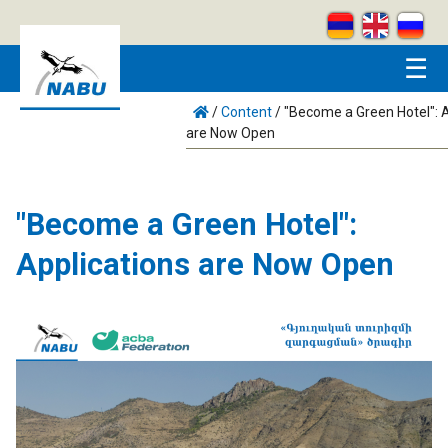
Skip to main content
☰
/
Content
/
"Become a Green Hotel": А
are Now Open
"Become a Green Hotel":
Аpplications are Now Open