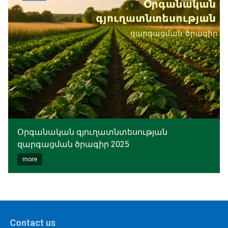
Օրգանական գյուղատնտեսության
զարգացման ծրագիր 2025
more
Contact us