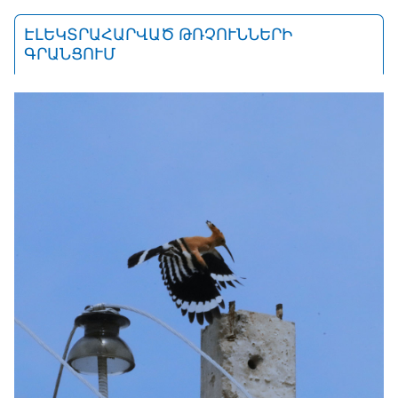
ԷԼԵԿՏՐԱՀԱՐՎԱԾ ԹՌՉՈՒՆՆԵՐԻ
ԳՐԱՆՑՈՒՄ