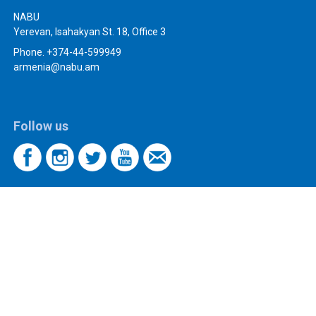
NABU
Yerevan, Isahakyan St. 18, Office 3
Phone. +374-44-599949
armenia@nabu.am
Follow us