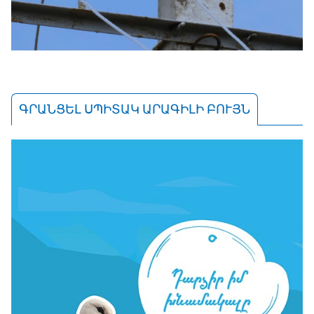
ԳՐԱՆՑԵԼ ՍՊԻՏԱԿ ԱՐԱԳԻԼԻ ԲՈՒՅՆ