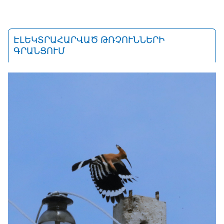
ԷԼԵԿՏՐԱՀԱՐՎԱԾ ԹՌՉՈՒՆՆԵՐԻ
ԳՐԱՆՑՈՒՄ