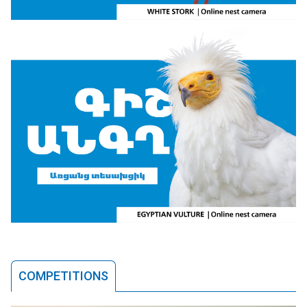
COMPETITIONS