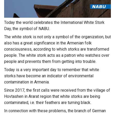
Today the world celebrates the International White Stork
Day, the symbol of NABU.
The white stork is not only a symbol of the organization, but
also has a great significance in the Armenian folk
consciousness, according to which storks are transformed
people. The white stork acts as a patron who watches over
people and prevents them from getting into trouble.
Today is a very important day to remember that white
storks have become an indicator of environmental
contamination in Armenia.
Since 2017, the first calls were received from the village of
Hovtashen in Ararat region that white storks are being
contaminated, i.e. their feathers are turning black.
In connection with these problems, the branch of German