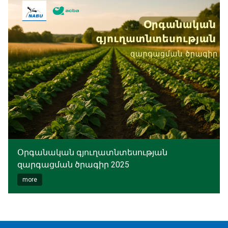
Օրգանական գյուղատնտեսության
զարգացման ծրագիր 2025
more