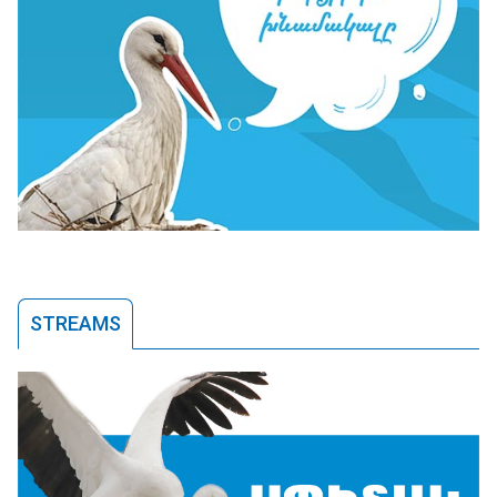
STREAMS