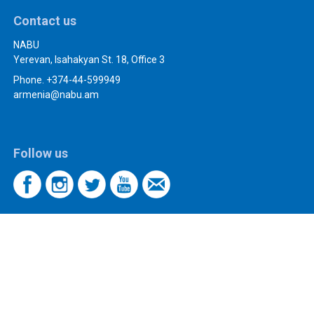
Contact us
NABU
Yerevan, Isahakyan St. 18, Office 3
Phone. +374-44-599949
armenia@nabu.am
Follow us