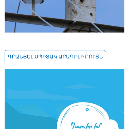
ԳՐԱՆՑԵԼ ՍՊԻՏԱԿ ԱՐԱԳԻԼԻ ԲՈՒՅՆ