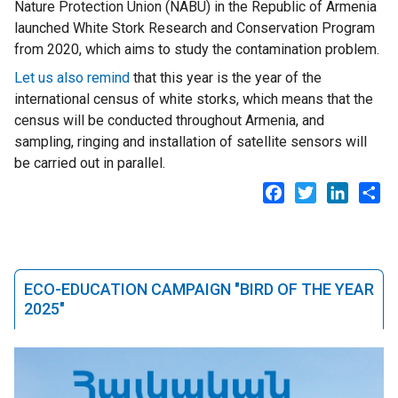
Nature Protection Union (NABU) in the Republic of Armenia
launched White Stork Research and Conservation Program
from 2020, which aims to study the contamination problem.
Let us also remind
that this year is the year of the
international census of white storks, which means that the
census will be conducted throughout Armenia, and
sampling, ringing and installation of satellite sensors will
be carried out in parallel.
Facebook
Twitter
LinkedI
Sh
ECO-EDUCATION CAMPAIGN "BIRD OF THE YEAR
2025"