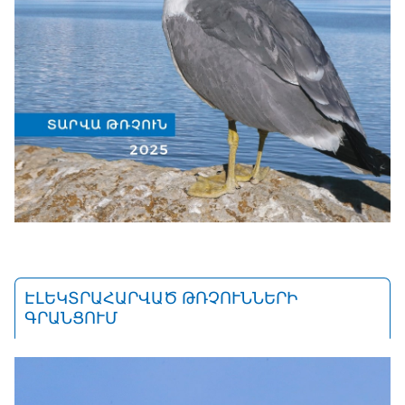
ԷԼԵԿՏՐԱՀԱՐՎԱԾ ԹՌՉՈՒՆՆԵՐԻ
ԳՐԱՆՑՈՒՄ