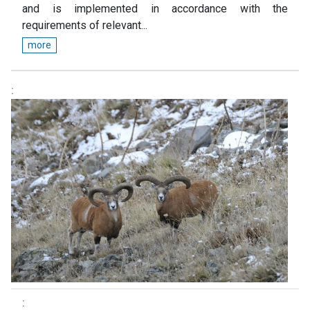
and is implemented in accordance with the
requirements of relevant...
more