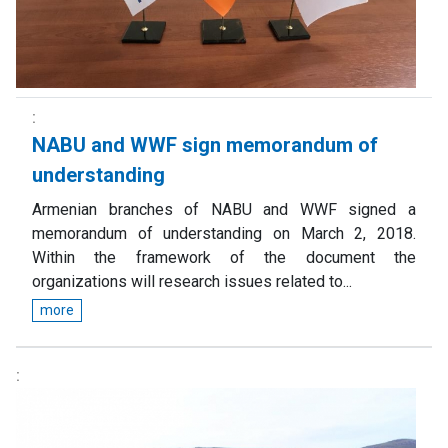
NABU and WWF sign memorandum of
understanding
Armenian branches of NABU and WWF signed a
memorandum of understanding on March 2, 2018.
Within the framework of the document the
organizations will research issues related to...
more