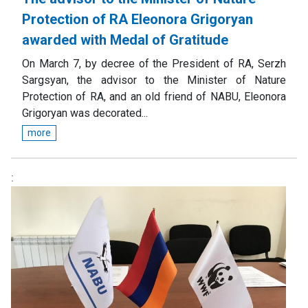
Protection of RA Eleonora Grigoryan
awarded with Medal of Gratitude
On March 7, by decree of the President of RA, Serzh
Sargsyan, the advisor to the Minister of Nature
Protection of RA, and an old friend of NABU, Eleonora
Grigoryan was decorated...
more