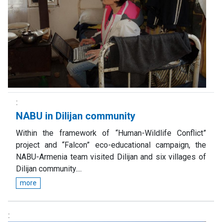
NABU in Dilijan community
Within the framework of “Human-Wildlife Conflict”
project and “Falcon” eco-educational campaign, the
NABU-Armenia team visited Dilijan and six villages of
Dilijan community....
more