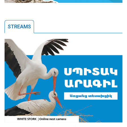
STREAMS