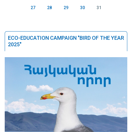
27
28
29
30
31
ECO-EDUCATION CAMPAIGN "BIRD OF THE YEAR
2025"