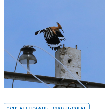
ԳՐԱՆՑԵԼ ՍՊԻՏԱԿ ԱՐԱԳԻԼԻ ԲՈՒՅՆ