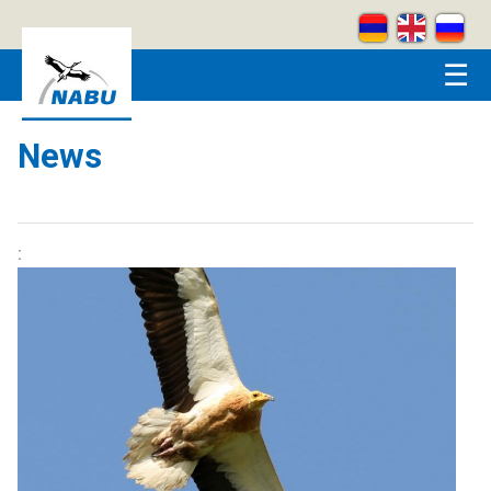
Skip to main content
☰
News