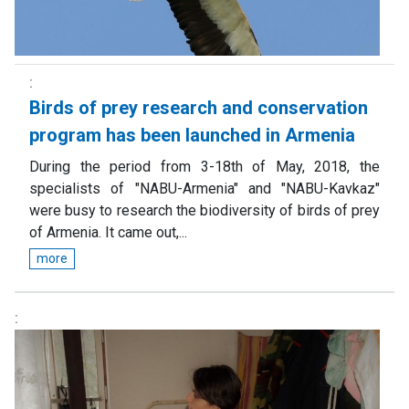
Birds of prey research and conservation
program has been launched in Armenia
During the period from 3-18th of May, 2018, the
specialists of "NABU-Armenia" and "NABU-Kavkaz"
were busy to research the biodiversity of birds of prey
of Armenia. It came out,...
more