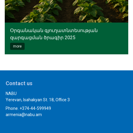
Օրգանական գյուղատնտեսության
զարգացման ծրագիր 2025
more
Contact us
NABU
Yerevan, Isahakyan St. 18, Office 3
Phone. +374-44-599949
armenia@nabu.am