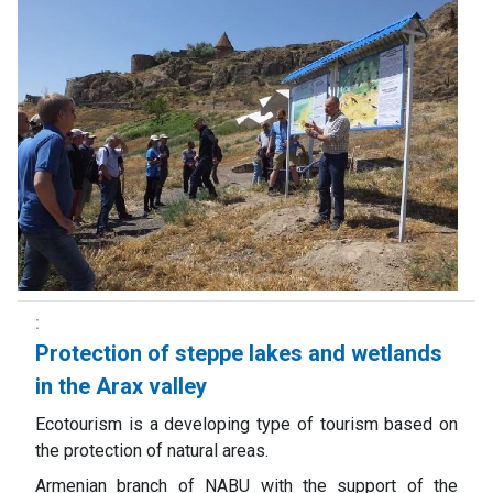
Protection of steppe lakes and wetlands
in the Arax valley
Ecotourism is a developing type of tourism based on
the protection of natural areas.
Armenian branch of NABU with the support of the