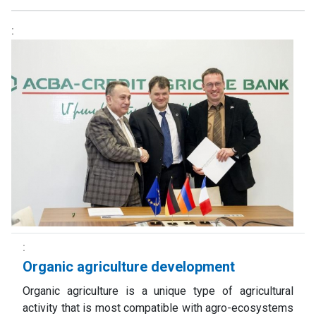
Organic agriculture development
Organic agriculture is a unique type of agricultural
activity that is most compatible with agro-ecosystems