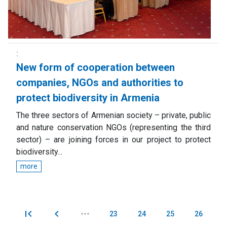
New form of cooperation between
companies, NGOs and authorities to
protect biodiversity in Armenia
The three sectors of Armenian society – private, public
and nature conservation NGOs (representing the third
sector) – are joining forces in our project to protect
biodiversity...
more
23
24
25
26
Pages