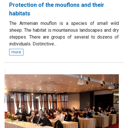
Protection of the mouflons and their
habitats
The Armenian mouflon is a species of small wild
sheep. The habitat is mountainous landscapes and dry
steppes. There are groups of several to dozens of
individuals. Distinctive...
more