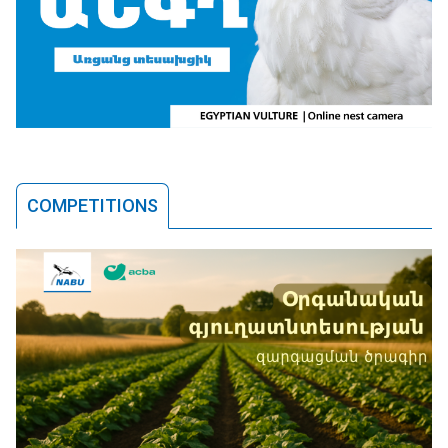
COMPETITIONS