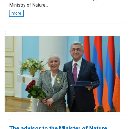
Ministry of Nature...
more
Тhe advisor to the Minister of Nature