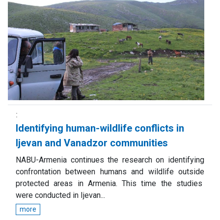
Identifying human-wildlife conflicts in
Ijevan and Vanadzor communities
NABU-Armenia continues the research on identifying
confrontation between humans and wildlife outside
protected areas in Armenia. This time the studies
were conducted in Ijevan...
more