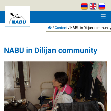
Skip to main content
☰
/
Content
/
NABU in Dilijan communit
NABU in Dilijan community