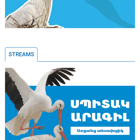
STREAMS