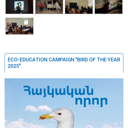
ECO-EDUCATION CAMPAIGN "BIRD OF THE YEAR
2025"