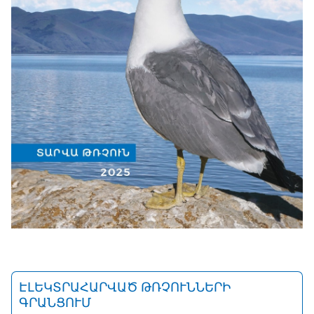
ԷԼԵԿՏՐԱՀԱՐՎԱԾ ԹՌՉՈՒՆՆԵՐԻ
ԳՐԱՆՑՈՒՄ