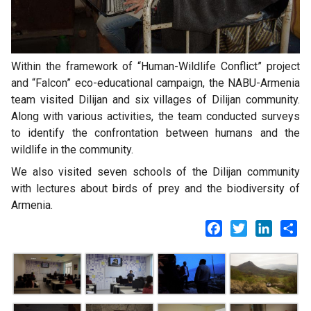
Within the framework of “Human-Wildlife Conflict” project
and “Falcon” eco-educational campaign, the NABU-Armenia
team visited Dilijan and six villages of Dilijan community.
Along with various activities, the team conducted surveys
to identify the confrontation between humans and the
wildlife in the community.
We also visited seven schools of the Dilijan community
with lectures about birds of prey and the biodiversity of
Armenia.
Facebook
Twitter
LinkedI
Sh