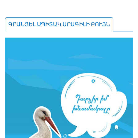
ԳՐԱՆՑԵԼ ՍՊԻՏԱԿ ԱՐԱԳԻԼԻ ԲՈՒՅՆ