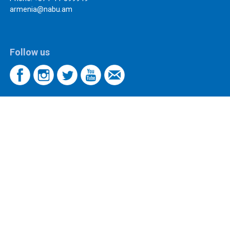
armenia@nabu.am
Follow us