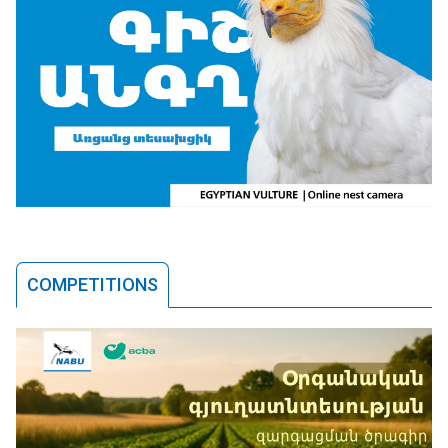
COMPETITIONS