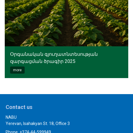
Օրգանական գյուղատնտեսության
զարգացման ծրագիր 2025
more
Contact us
NABU
Yerevan, Isahakyan St. 18, Office 3
Phone. +374-44-599949