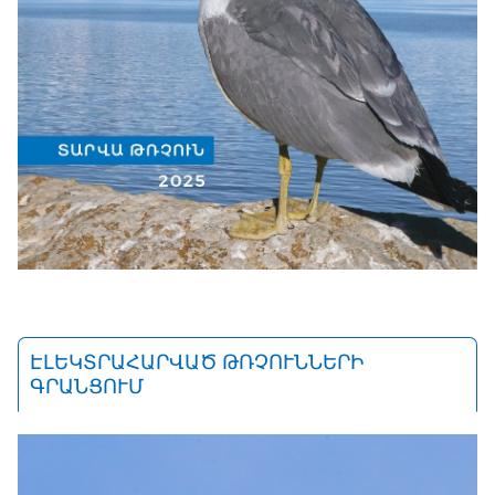
ԷԼԵԿՏՐԱՀԱՐՎԱԾ ԹՌՉՈՒՆՆԵՐԻ
ԳՐԱՆՑՈՒՄ