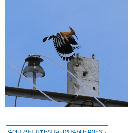
ԳՐԱՆՑԵԼ ՍՊԻՏԱԿ ԱՐԱԳԻԼԻ ԲՈՒՅՆ