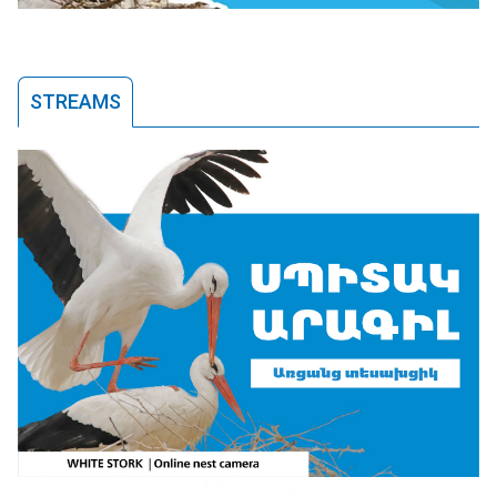
STREAMS