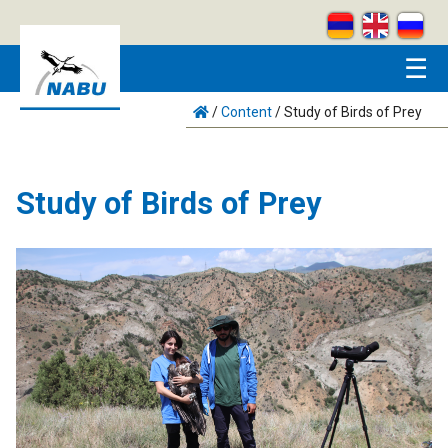
Skip to main content
☰
/
Content
/
Study of Birds of Prey
Study of Birds of Prey