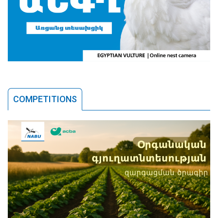
COMPETITIONS