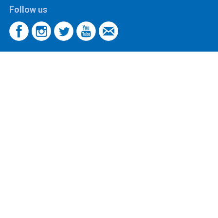
Follow us