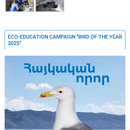
ECO-EDUCATION CAMPAIGN "BIRD OF THE YEAR
2025"