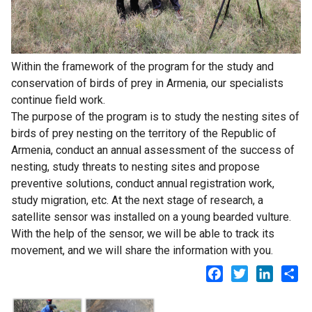
Within the framework of the program for the study and
conservation of birds of prey in Armenia, our specialists
continue field work.
The purpose of the program is to study the nesting sites of
birds of prey nesting on the territory of the Republic of
Armenia, conduct an annual assessment of the success of
nesting, study threats to nesting sites and propose
preventive solutions, conduct annual registration work,
study migration, etc. At the next stage of research, a
satellite sensor was installed on a young bearded vulture.
With the help of the sensor, we will be able to track its
movement, and we will share the information with you.
Facebook
Twitter
LinkedI
Sh