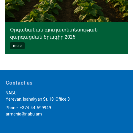
Օրգանական գյուղատնտեսության
զարգացման ծրագիր 2025
more
Contact us
NABU
Yerevan, Isahakyan St. 18, Office 3
Phone. +374-44-599949
armenia@nabu.am