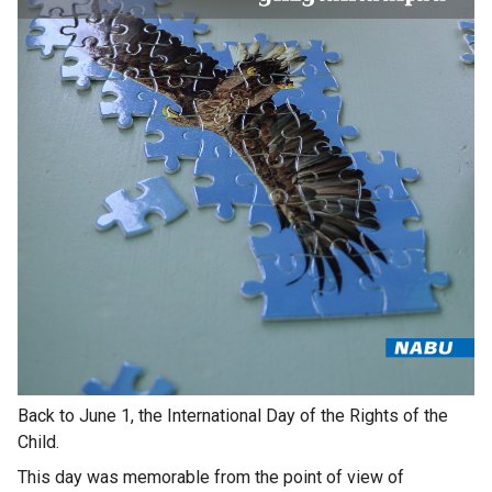
Back to June 1, the International Day of the Rights of the
Child.
This day was memorable from the point of view of