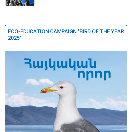
ECO-EDUCATION CAMPAIGN "BIRD OF THE YEAR
2025"