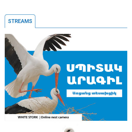
STREAMS