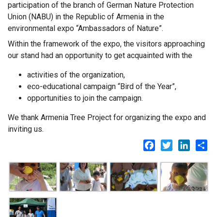
participation of the branch of German Nature Protection
Union (NABU) in the Republic of Armenia in the
environmental expo “Ambassadors of Nature”.
Within the framework of the expo, the visitors approaching
our stand had an opportunity to get acquainted with the
activities of the organization,
eco-educational campaign “Bird of the Year”,
opportunities to join the campaign.
We thank Armenia Tree Project for organizing the expo and
inviting us.
Facebook
Twitter
LinkedI
Sh