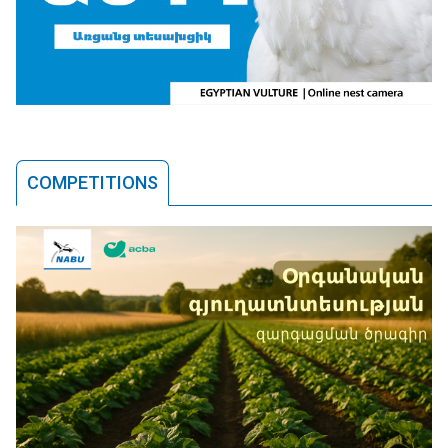
COMPETITIONS