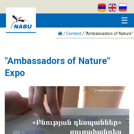
Skip to main content
☰
/
Content
/
"Ambassadors of Nature"
"Ambassadors of Nature"
Expo