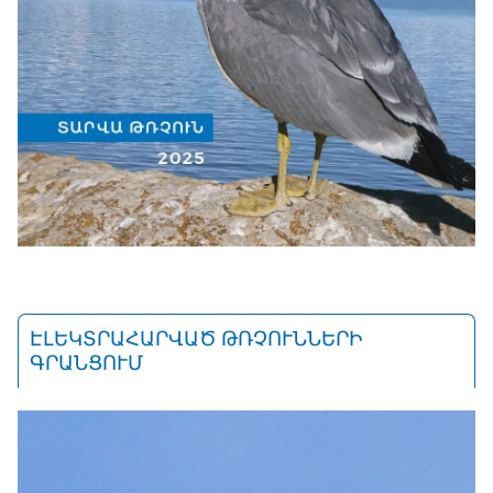
ԷԼԵԿՏՐԱՀԱՐՎԱԾ ԹՌՉՈՒՆՆԵՐԻ
ԳՐԱՆՑՈՒՄ