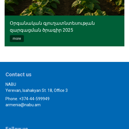
Օրգանական գյուղատնտեսության
զարգացման ծրագիր 2025
more
Contact us
NABU
Yerevan, Isahakyan St. 18, Office 3
Phone. +374-44-599949
armenia@nabu.am
Follow us