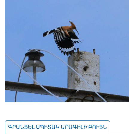
ԳՐԱՆՑԵԼ ՍՊԻՏԱԿ ԱՐԱԳԻԼԻ ԲՈՒՅՆ