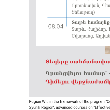
Region Within the framework of the program "
Syunik Region", advanced courses on "Effective 