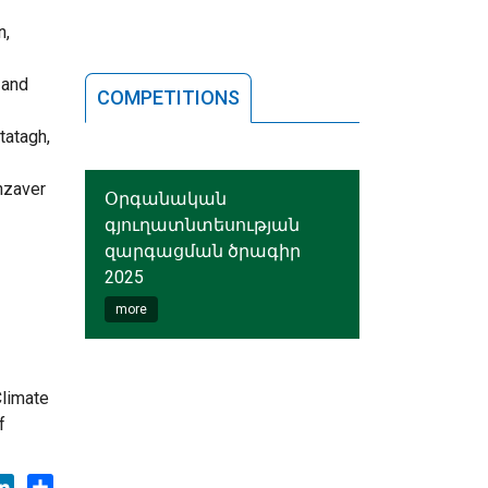
n,
 and
COMPETITIONS
tatagh,
anzaver
Օրգանական
գյուղատնտեսության
զարգացման ծրագիր
2025
more
Climate
f
ok
tter
LinkedIn
Share