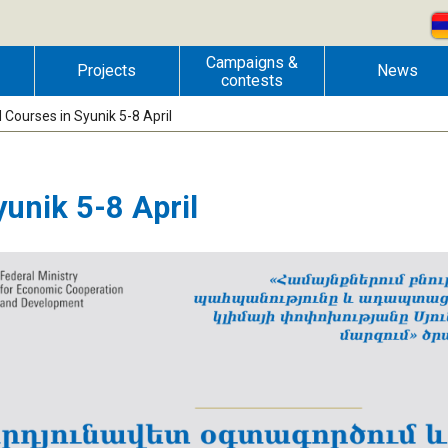
Campaigns &
Projects
News
contests
Courses in Syunik 5-8 April
unik 5-8 April