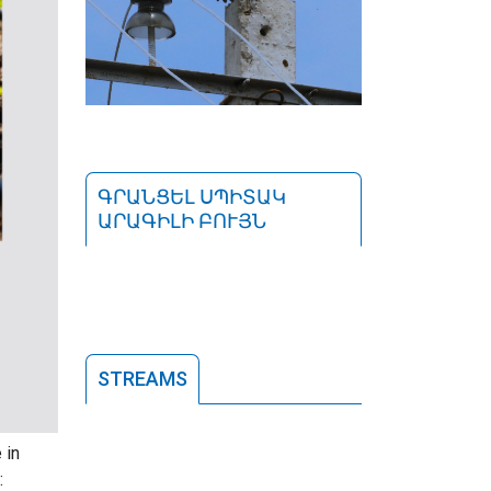
ԳՐԱՆՑԵԼ ՍՊԻՏԱԿ
ԱՐԱԳԻԼԻ ԲՈՒՅՆ
STREAMS
 in
: