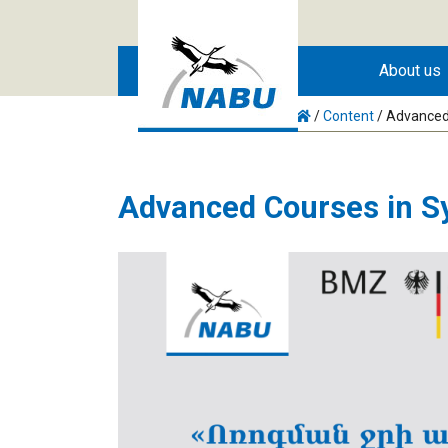
Skip to main content
About us
/
Content
/
Advanced 
Advanced Courses in Sy