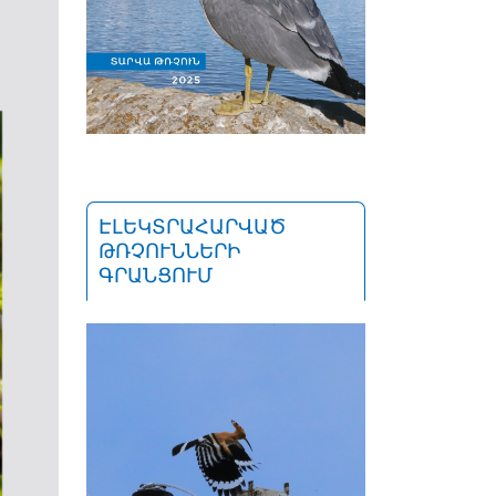
ԷԼԵԿՏՐԱՀԱՐՎԱԾ
ԹՌՉՈՒՆՆԵՐԻ
ԳՐԱՆՑՈՒՄ