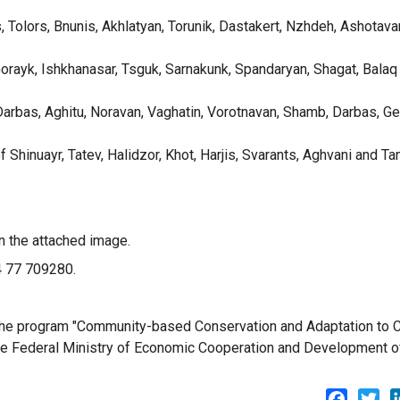
s, Tolors, Bnunis, Akhlatyan, Torunik, Dastakert, Nzhdeh, Ashotava
 Gorayk, Ishkhanasar, Tsguk, Sarnakunk, Spandaryan, Shagat, Balaq
 Darbas, Aghitu, Noravan, Vaghatin, Vorotnavan, Shamb, Darbas, Ge
f Shinuayr, Tatev, Halidzor, Khot, Harjis, Svarants, Aghvani and T
n the attached image.
74 77 709280.
f the program "Community-based Conservation and Adaptation to 
the Federal Ministry of Economic Cooperation and Development o
Facebo
Twi