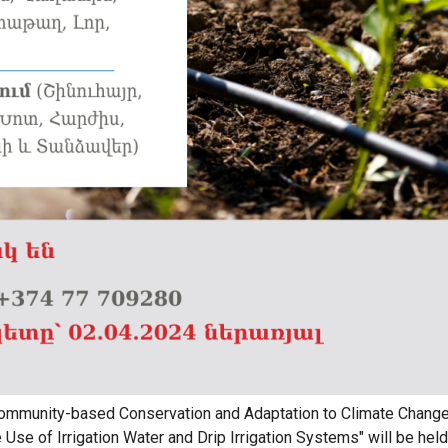
Community-based Conservation and Adaptation to Climate Change
Use of Irrigation Water and Drip Irrigation Systems" will be held