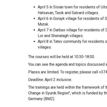
April 5 in Sisian town for residents of Uit
Hatsavan, Tasik and Salvard villages.
April 6 in Gorayk village for residents of
Mutsk.
April 7 in Darbas village for residents of
Lor and Shenatagh villages.
April 8 in Tatev community for residents o
villages.
The courses will be held at 10:30-18:00.
You can see the agenda and topics discussed i
Places are limited. To register, please call +3
Deadline: April 2 inclusive.
The trainings are held within the framework o
Change in Syunik Region", which is funded by 
Germany (BMZ).