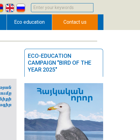
Enter your keywords
Eco education
Contact us
ECO-EDUCATION
CAMPAIGN "BIRD OF THE
YEAR 2025"