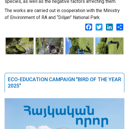
species, as well as the negative factors affecting them.
The works are carried out in cooperation with the Ministry
of Environment of RA and “Dilijan” National Park.
Facebook
Twitter
LinkedI
Sh
ECO-EDUCATION CAMPAIGN "BIRD OF THE YEAR
2025"