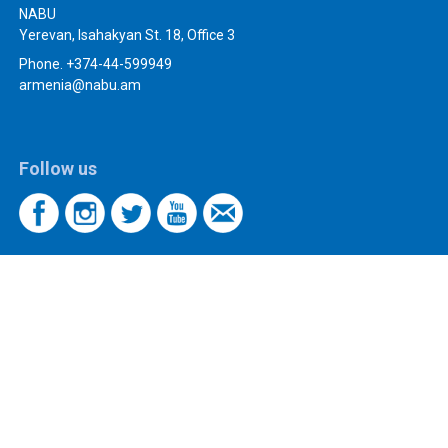
NABU
Yerevan, Isahakyan St. 18, Office 3
Phone. +374-44-599949
armenia@nabu.am
Follow us