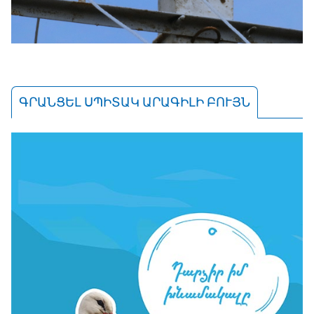
ԳՐԱՆՑԵԼ ՍՊԻՏԱԿ ԱՐԱԳԻԼԻ ԲՈՒՅՆ