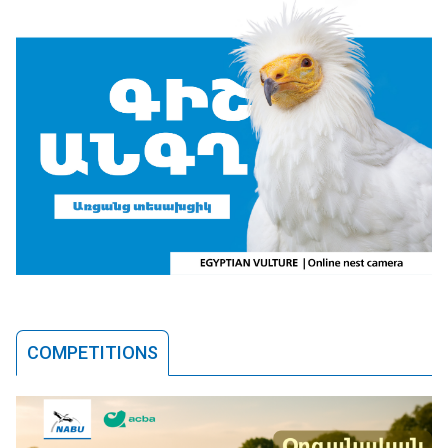
COMPETITIONS