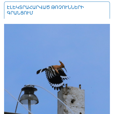
ԷԼԵԿՏՐԱՀԱՐՎԱԾ ԹՌՉՈՒՆՆԵՐԻ
ԳՐԱՆՑՈՒՄ