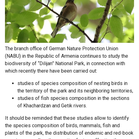
The branch office of German Nature Protection Union
(NABU) in the Republic of Armenia continues to study the
biodiversity of “Dilijan” National Park, in connection with
which recently there have been carried out:
studies of species composition of nesting birds in
the territory of the park and its neighboring territories,
studies of fish species composition in the sections
of Khachardzan and Getik rivers.
It should be reminded that these studies allow to identify
the species composition of birds, mammals, fish and
plants of the park, the distribution of endemic and red-book