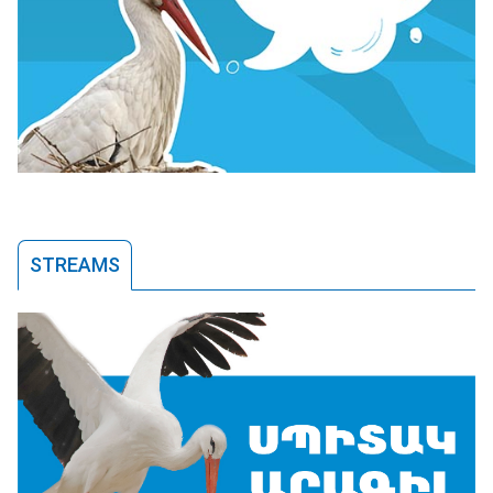
STREAMS