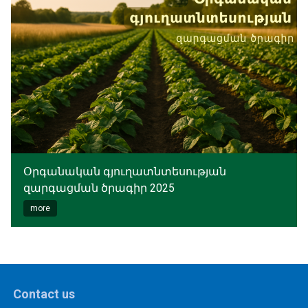
Օրգանական գյուղատնտեսության
զարգացման ծրագիր 2025
more
Contact us