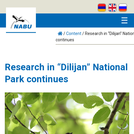
Skip to main content
☰
/
Content
/
Research in “Dilijan” Natio
continues
Research in “Dilijan” National
Park continues