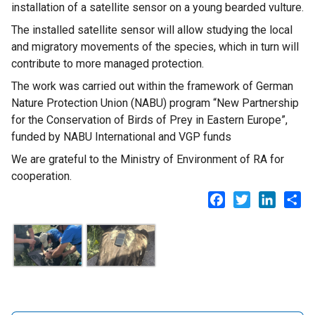
installation of a satellite sensor on a young bearded vulture.
The installed satellite sensor will allow studying the local
and migratory movements of the species, which in turn will
contribute to more managed protection.
The work was carried out within the framework of German
Nature Protection Union (NABU) program “New Partnership
for the Conservation of Birds of Prey in Eastern Europe”,
funded by NABU International and VGP funds
We are grateful to the Ministry of Environment of RA for
cooperation.
Facebook
Twitter
LinkedI
Sh