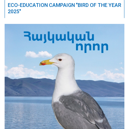
ECO-EDUCATION CAMPAIGN "BIRD OF THE YEAR
2025"