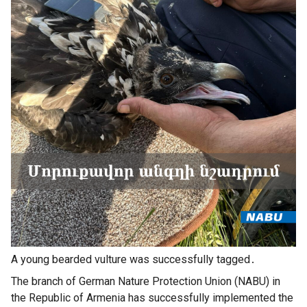
A young bearded vulture was successfully tagged․
The branch of German Nature Protection Union (NABU) in
the Republic of Armenia has successfully implemented the