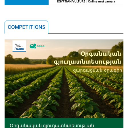
COMPETITIONS
Օրգանական գյուղատնտեսության