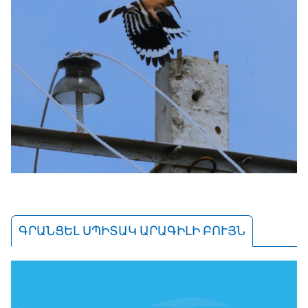
ԳՐԱՆՑԵԼ ՍՊԻՏԱԿ ԱՐԱԳԻԼԻ ԲՈՒՅՆ