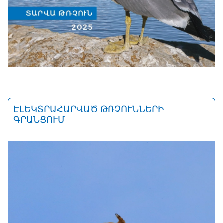
ԷԼԵԿՏՐԱՀԱՐՎԱԾ ԹՌՉՈՒՆՆԵՐԻ
ԳՐԱՆՑՈՒՄ