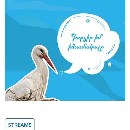
STREAMS