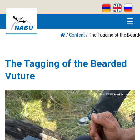
Skip to main content
☰
/
Content
/
The Tagging of the Beard
The Tagging of the Bearded
Vuture