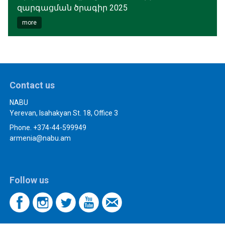
զարգացման ծրագիր 2025
more
Contact us
NABU
Yerevan, Isahakyan St. 18, Office 3
Phone. +374-44-599949
armenia@nabu.am
Follow us