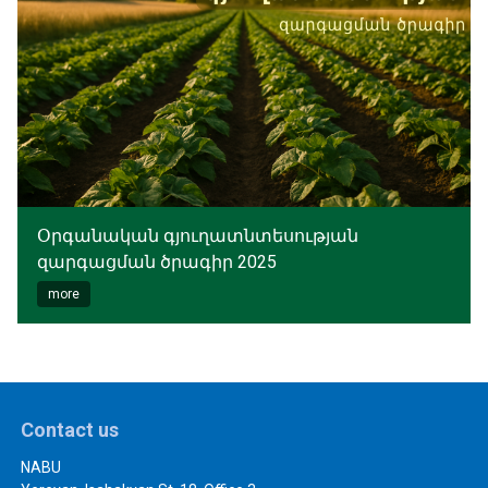
Օրգանական գյուղատնտեսության
զարգացման ծրագիր 2025
more
Contact us
NABU