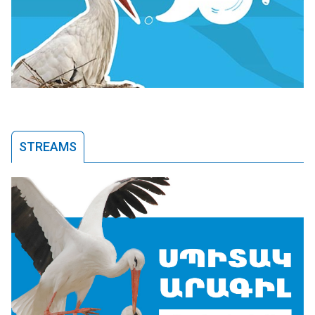
STREAMS