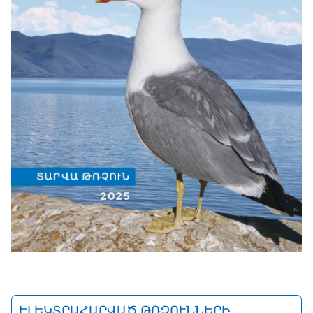
ԷԼԵԿՏՐԱՀԱՐՎԱԾ ԹՌՉՈՒՆՆԵՐԻ