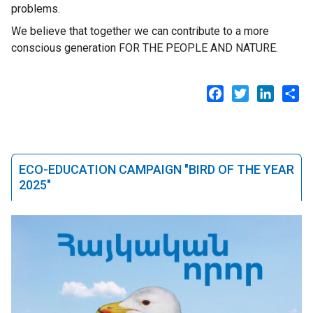
problems.
We believe that together we can contribute to a more
conscious generation FOR THE PEOPLE AND NATURE.
Facebook
Twitter
LinkedI
Sh
ECO-EDUCATION CAMPAIGN "BIRD OF THE YEAR
2025"