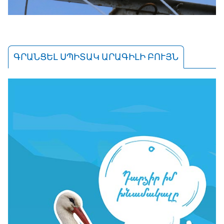
ԳՐԱՆՑԵԼ ՍՊԻՏԱԿ ԱՐԱԳԻԼԻ ԲՈՒՅՆ