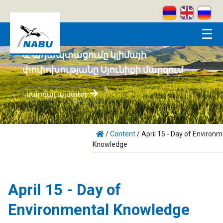
Skip to main content
☰
Համայնքահեն բնապահպանությունը
և ադապտացումը կլիմայի
փոփոխությանը Սյունիքի մարզում
կարդալ այստեղ
/
Content
/
April 15 - Day of Environm
Knowledge
April 15 - Day of
Environmental Knowledge