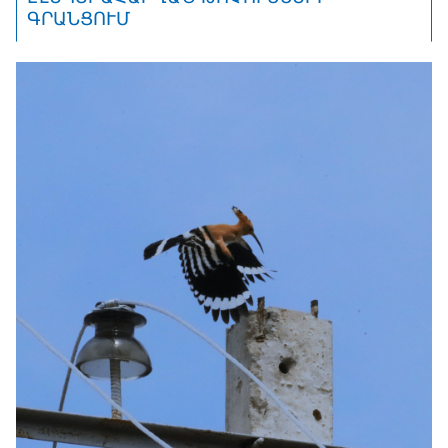
ԳՐԱՆՑՈՒՄ