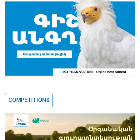
COMPETITIONS