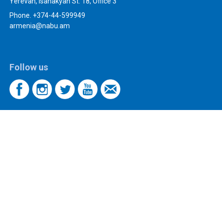
Yerevan, Isahakyan St. 18, Office 3
Phone. +374-44-599949
armenia@nabu.am
Follow us