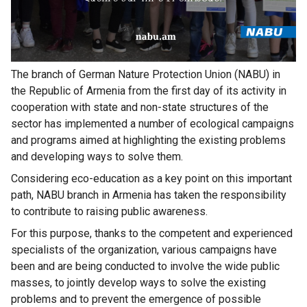
The branch of German Nature Protection Union (NABU) in
the Republic of Armenia from the first day of its activity in
cooperation with state and non-state structures of the
sector has implemented a number of ecological campaigns
and programs aimed at highlighting the existing problems
and developing ways to solve them.
Considering eco-education as a key point on this important
path, NABU branch in Armenia has taken the responsibility
to contribute to raising public awareness.
For this purpose, thanks to the competent and experienced
specialists of the organization, various campaigns have
been and are being conducted to involve the wide public
masses, to jointly develop ways to solve the existing
problems and to prevent the emergence of possible