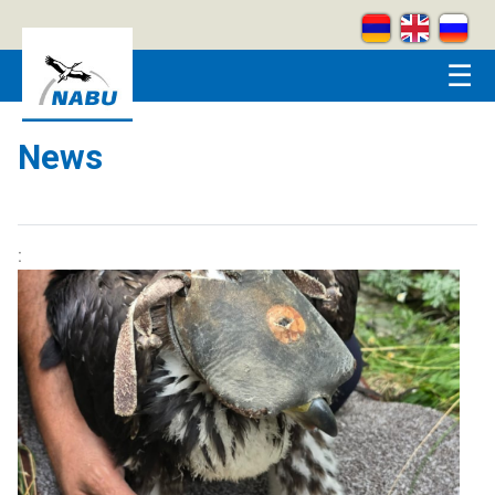
Skip to main content
☰
News