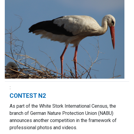
CONTEST N2
As part of the White Stork International Census, the
branch of German Nature Protection Union (NABU)
announces another competition in the framework of
professional photos and videos.