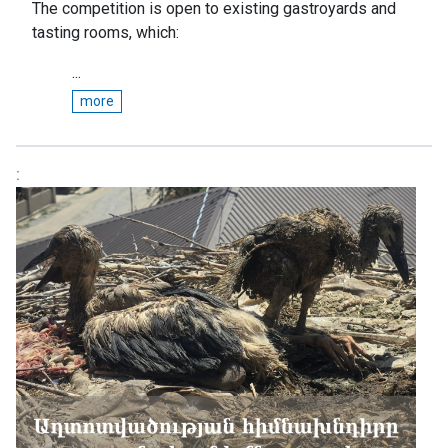
The competition is open to existing gastroyards and
tasting rooms, which:
...
more