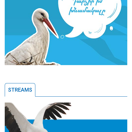
STREAMS