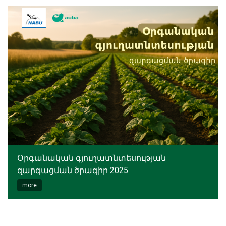
Օրգանական գյուղատնտեսության
զարգացման ծրագիր 2025
more