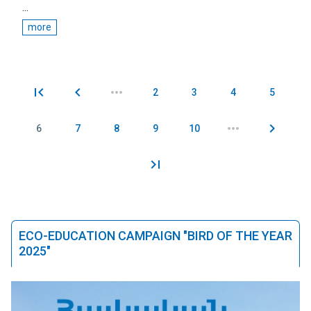
...
more
2
3
4
5
Pages
6
7
8
9
10
ECO-EDUCATION CAMPAIGN "BIRD OF THE YEAR
2025"