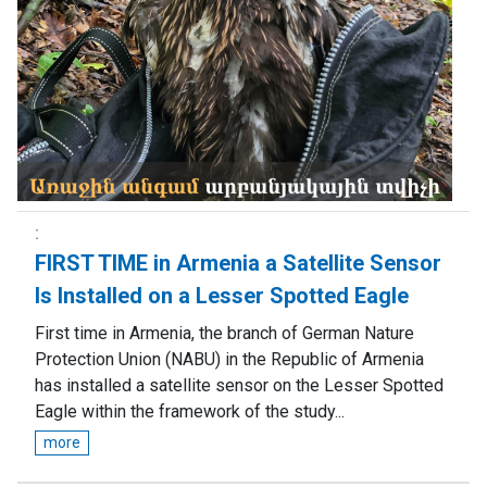
FIRST TIME in Armenia a Satellite Sensor
Is Installed on a Lesser Spotted Eagle
First time in Armenia, the branch of German Nature
Protection Union (NABU) in the Republic of Armenia
has installed a satellite sensor on the Lesser Spotted
Eagle within the framework of the study...
more