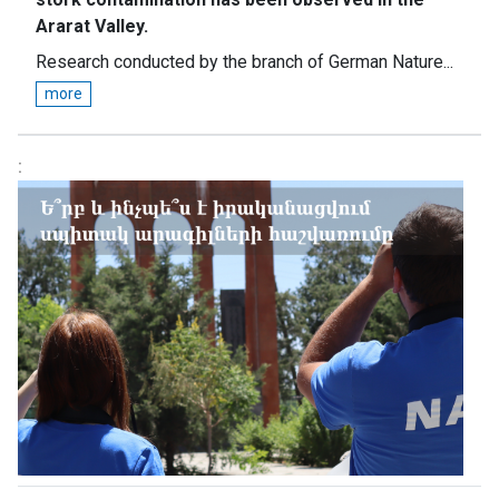
Ararat Valley.
Research conducted by the branch of German Nature...
more