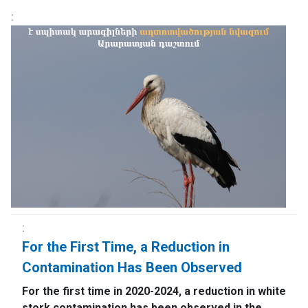
For the First Time, a Reduction in
Contamination Has Been Observed
For the first time in 2020-2024, a reduction in white
stork contamination has been observed in the