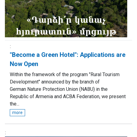
"Become a Green Hotel": Аpplications are
Now Open
Within the framework of the program "Rural Tourism
Development" announced by the branch of
German Nature Protection Union (NABU) in the
Republic of Armenia and ACBA Federation, we present
the...
more