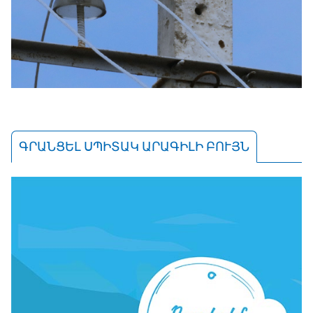
ԳՐԱՆՑԵԼ ՍՊԻՏԱԿ ԱՐԱԳԻԼԻ ԲՈՒՅՆ