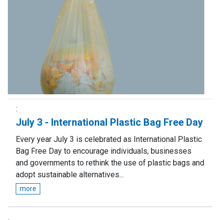
July 3 - International Plastic Bag Free Day
Every year July 3 is celebrated as International Plastic
Bag Free Day to encourage individuals, businesses
and governments to rethink the use of plastic bags and
adopt sustainable alternatives...
more