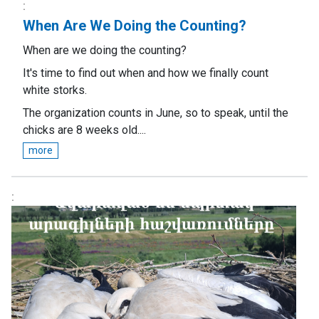
When Are We Doing the Counting?
When are we doing the counting?
It's time to find out when and how we finally count
white storks.
The organization counts in June, so to speak, until the
chicks are 8 weeks old....
more