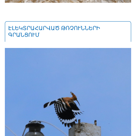
ԷԼԵԿՏՐԱՀԱՐՎԱԾ ԹՌՉՈՒՆՆԵՐԻ
ԳՐԱՆՑՈՒՄ