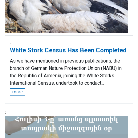
White Stork Census Has Been Completed
As we have mentioned in previous publications, the
branch of German Nature Protection Union (NABU) in
the Republic of Armenia, joining the White Storks
International Census, undertook to conduct...
more