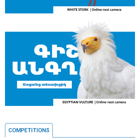
COMPETITIONS