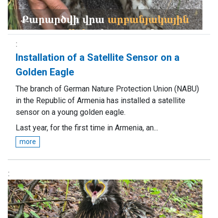
Installation of a Satellite Sensor on a
Golden Eagle
The branch of German Nature Protection Union (NABU)
in the Republic of Armenia has installed a satellite
sensor on a young golden eagle.
Last year, for the first time in Armenia, an...
more