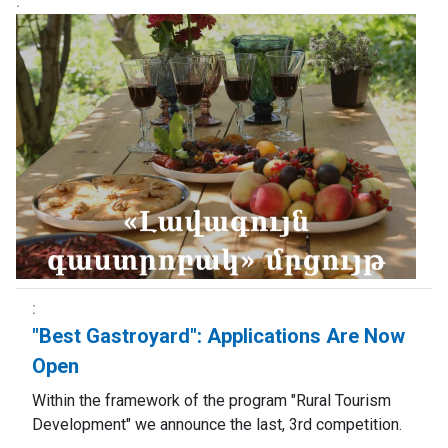
"Best Gastroyard": Applications Are Now
Open
Within the framework of the program "Rural Tourism
Development" we announce the last, 3rd competition.