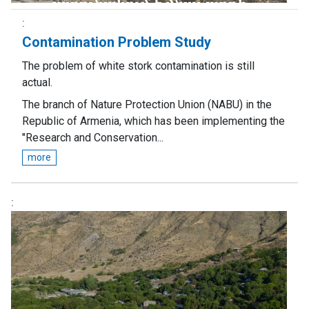
Contamination Problem Study
The problem of white stork contamination is still
actual.
The branch of Nature Protection Union (NABU) in the
Republic of Armenia, which has been implementing the
"Research and Conservation...
more